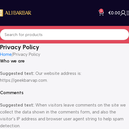
0
€
0.00
Privacy Policy
Home
Privacy Policy
Who we are
Suggested text:
Our website address is:
https://geekbarvap.com.
Comments
Suggested text:
When visitors leave comments on the site we
collect the data shown in the comments form, and also the
visitor’s IP address and browser user agent string to help spam
detection.