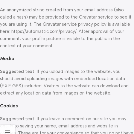
An anonymized string created from your email address (also
called a hash) may be provided to the Gravatar service to see if
you are using it. The Gravatar service privacy policy is available
here: https://automattic.com/privacy/. After approval of your
comment, your profile picture is visible to the public in the
context of your comment.
Media
Suggested text:
If you upload images to the website, you
should avoid uploading images with embedded location data
(EXIF GPS) included. Visitors to the website can download and
extract any location data from images on the website.
Cookies
Suggested text:
If you leave a comment on our site you may
opt-in to saving your name, email address and website in
cookies. These are for your convenience so that you do not have