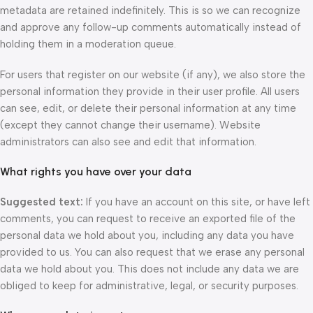
metadata are retained indefinitely. This is so we can recognize
and approve any follow-up comments automatically instead of
holding them in a moderation queue.
For users that register on our website (if any), we also store the
personal information they provide in their user profile. All users
can see, edit, or delete their personal information at any time
(except they cannot change their username). Website
administrators can also see and edit that information.
What rights you have over your data
Suggested text:
If you have an account on this site, or have left
comments, you can request to receive an exported file of the
personal data we hold about you, including any data you have
provided to us. You can also request that we erase any personal
data we hold about you. This does not include any data we are
obliged to keep for administrative, legal, or security purposes.