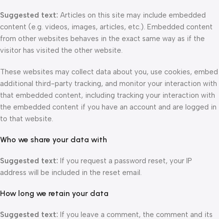
Suggested text:
Articles on this site may include embedded
content (e.g. videos, images, articles, etc.). Embedded content
from other websites behaves in the exact same way as if the
visitor has visited the other website.
These websites may collect data about you, use cookies, embed
additional third-party tracking, and monitor your interaction with
that embedded content, including tracking your interaction with
the embedded content if you have an account and are logged in
to that website.
Who we share your data with
Suggested text:
If you request a password reset, your IP
address will be included in the reset email.
How long we retain your data
Suggested text:
If you leave a comment, the comment and its