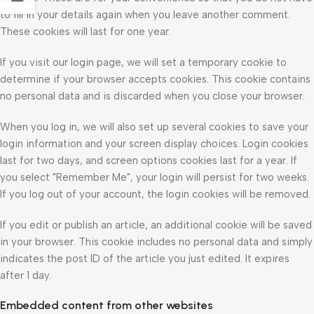
to fill in your details again when you leave another comment.
These cookies will last for one year.
If you visit our login page, we will set a temporary cookie to
determine if your browser accepts cookies. This cookie contains
no personal data and is discarded when you close your browser.
When you log in, we will also set up several cookies to save your
login information and your screen display choices. Login cookies
last for two days, and screen options cookies last for a year. If
you select "Remember Me", your login will persist for two weeks.
If you log out of your account, the login cookies will be removed.
If you edit or publish an article, an additional cookie will be saved
in your browser. This cookie includes no personal data and simply
indicates the post ID of the article you just edited. It expires
after 1 day.
Embedded content from other websites