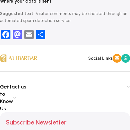
Where your data is sent
Suggested text:
Visitor comments may be checked through an
automated spam detection service.
Facebook
Mastodon
Email
Share
Social Links
Get
Contact us
to
Know
Us
Subscribe Newsletter