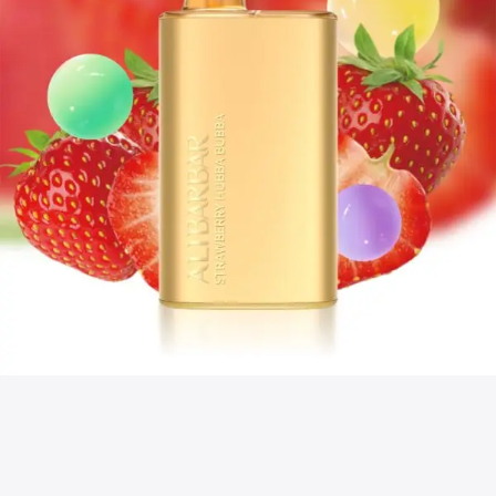
discovered.