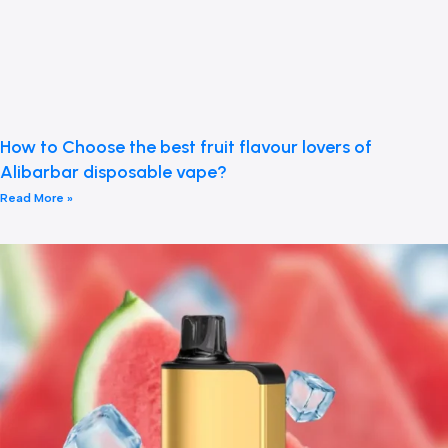
How to Choose the best fruit flavour lovers of
Alibarbar disposable vape?
Read More »