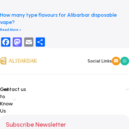
How many type flavours for Alibarbar disposable
vape?
Read More »
Facebook
Mastodon
Email
Share
Social Links
Get
Contact us
to
Know
Us
Subscribe Newsletter