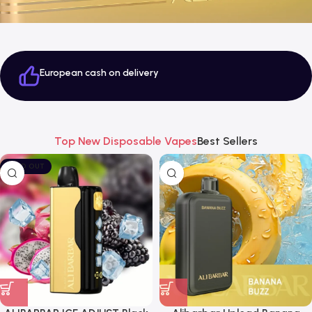
European cash on delivery
Top New Disposable Vapes
Best Sellers
SOLD OUT