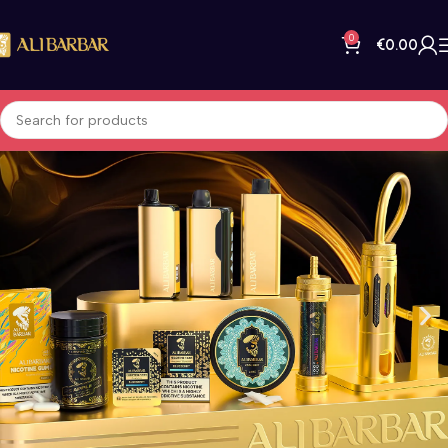
0
€
0.00