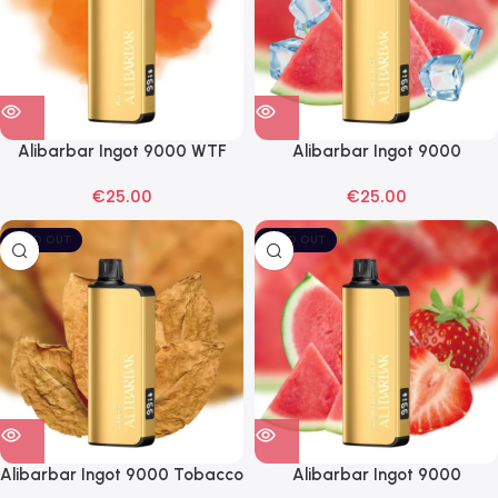
Alibarbar Ingot 9000 WTF
Alibarbar Ingot 9000
Disposable Vape
Watermelon Ice Disposable
€
25.00
€
25.00
Vape
SOLD OUT
SOLD OUT
Alibarbar Ingot 9000 Tobacco
Alibarbar Ingot 9000