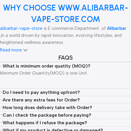
WHY CHOOSE WWW.ALIBARBAR-
VAPE-STORE.COM
alibarbar-vape-store
is E commerce Department of
Alibarbar
,In a world driven by rapid innovation, evolving lifestyles, and
heightened wellness awareness
Read more
ALIBARBAR is a leading global wholesale supplier of high-tech
FAQS
vaping products, specializing in innovative designs and premium
What is minimum order quatity (MOQ)?
quality. The brand is renowned for its diverse range of offerings,
Minimum Order Quantity(MOQ) is one Unit.
including disposable vapes like the Vape Rich 8000, Ingot 9000,
Pandora 7000, and Blaze 15000, all crafted to deliver exceptional
performance and satisfaction. Additionally, ALIBARBAR provides
Do I need to pay anything upfront?
nicotine pouches, gum, and hookah products, catering to the
Are there any extra fees for Order?
evolving needs of vape enthusiasts.
How long does delivery take with Order?
Can I check the package before paying?
Committed to pushing the boundaries of technology within the
What happens if I refuse the package?
vaping industry, ALIBARBAR has garnered recognition, including
What if my product is defective or damaged?