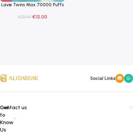
Lavie Twins Max 70000 Puffs
Disposable Vape
€
12.00
€
13.99
Social Links
Get
Contact us
to
Know
Us