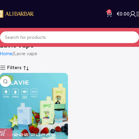
0
€
0.00
Lavie vape
Home
Lavie vape
Filters
-14%