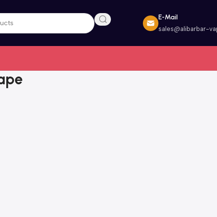
E-Mail
sales@alibarbar-v
Vape