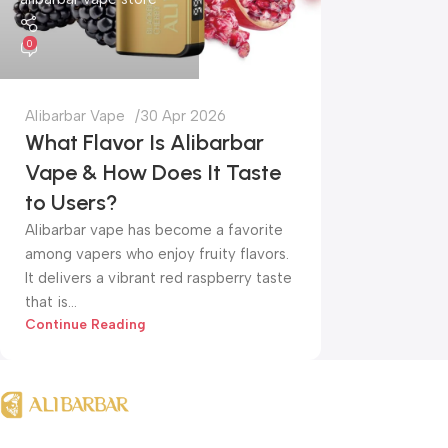
0
Alibarbar Vape
30 Apr 2026
What Flavor Is Alibarbar
Vape & How Does It Taste
to Users?
Alibarbar vape has become a favorite
among vapers who enjoy fruity flavors.
It delivers a vibrant red raspberry taste
that is...
Continue Reading