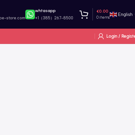
whtasapp
€
0.00
English
0
items
ape-store.com
+1（385）267-8500
Login / Regist