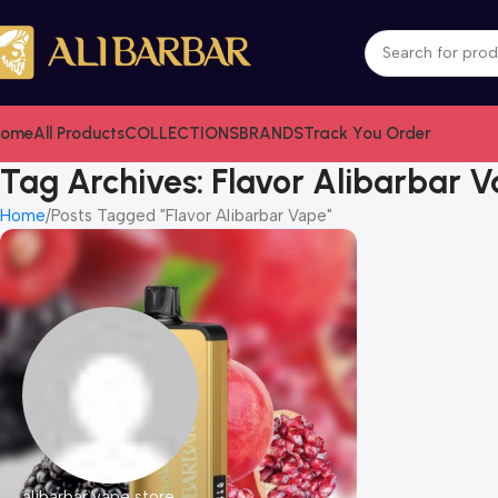
ome
All Products
COLLECTIONS
BRANDS
Track You Order
Tag Archives: Flavor Alibarbar 
Home
Posts Tagged "Flavor Alibarbar Vape"
alibarbar vape store