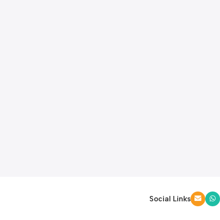
Social Links