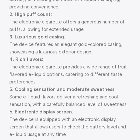
providing convenience.
2. High puff count:
The electronic cigarette offers a generous number of
puffs, allowing for extended usage.
3. Luxurious gold casing:
The device features an elegant gold-colored casing,
showcasing a luxurious exterior design.
4. Rich flavors:
The electronic cigarette provides a wide range of fruit-
flavored e-liquid options, catering to different taste
preferences.
5. Cooling sensation and moderate sweetness:
Some e-liquid flavors deliver a refreshing and cool
sensation, with a carefully balanced level of sweetness.
6. Electronic display screen:
The device is equipped with an electronic display
screen that allows users to check the battery level and
e-liquid usage at any time.