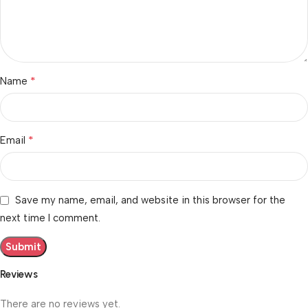
*
Name
*
Email
Save my name, email, and website in this browser for the
next time I comment.
Reviews
There are no reviews yet.