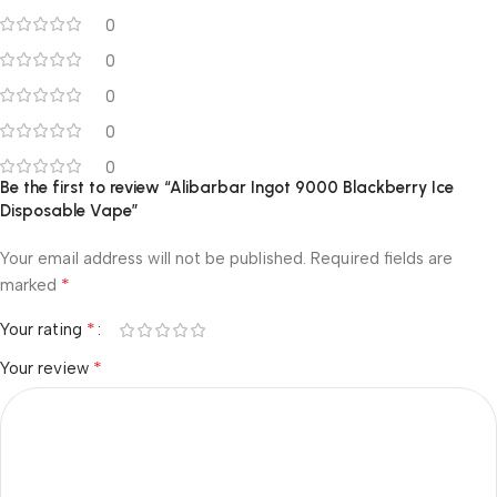
0
0
0
0
0
Be the first to review “Alibarbar Ingot 9000 Blackberry Ice
Disposable Vape”
Your email address will not be published.
Required fields are
*
marked
*
Your rating
*
Your review