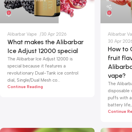
0
0
Alibarbar Vape
30 Apr 2026
Alibarbar V
What makes the Alibarbar
30 Apr 202
How to 
Ice Adjust 12000 special
fruit fla
The Alibarbar Ice Adjust 12000 is
Alibarb
special because it features a
revolutionary Dual-Tank ice control
vape?
dial, Single/Dual Mesh co...
The Alibarb
Continue Reading
disposable 
puffs with a
battery life, 
Continue R