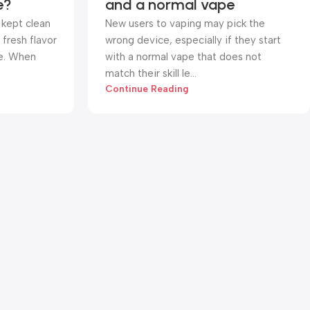
e?
and a normal vape
 kept clean
New users to vaping may pick the
fresh flavor
wrong device, especially if they start
e. When
with a normal vape that does not
match their skill le...
Continue Reading