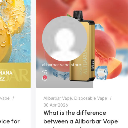
alibarbar vape store
0
 Vape
Alibarbar Vape
,
Disposable Vape
30 Apr 2026
What is the difference
ice for
between a Alibarbar Vape