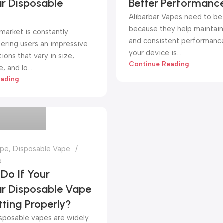
ar Disposable
Better Performanc
Alibarbar Vapes need to be
because they help maintain 
market is constantly
and consistent performanc
fering users an impressive
your device is...
ions that vary in size,
Continue Reading
 and lo...
eading
pe store
ape
,
Disposable Vape
6
Do If Your
ar Disposable Vape
itting Properly?
isposable vapes are widely