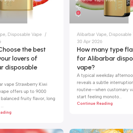
0
ape
,
Disposable Vape
Alibarbar Vape
,
Disposable
6
30 Apr 2026
Choose the best
How many type fla
vour lovers of
for Alibarbar disp
ar disposable
vape?
A typical weekday afternoo
reveals a subtle interruption
ar vape Strawberry Kiwi
routine—when customary va
vape offers up to 9000
start feeling monoto...
 balanced fruity flavor, long
Continue Reading
...
eading