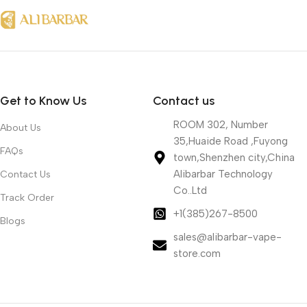
Get to Know Us
Contact us
ROOM 302, Number
About Us
35,Huaide Road ,Fuyong
FAQs
town,Shenzhen city,China
Alibarbar Technology
Contact Us
Co..Ltd
Track Order
+1(385)267-8500
Blogs
sales@alibarbar-vape-
store.com