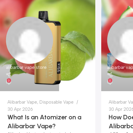
alibarbar vape store
alibarbar va
0
0
Alibarbar Vape
,
Disposable Vape
Alibarbar V
30 Apr 2026
30 Apr 202
What Is an Atomizer on a
How Doe
Alibarbar Vape?
Alibarba