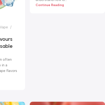
Continue Reading
 Vape
vours
osable
n often
 in a
pe flavors