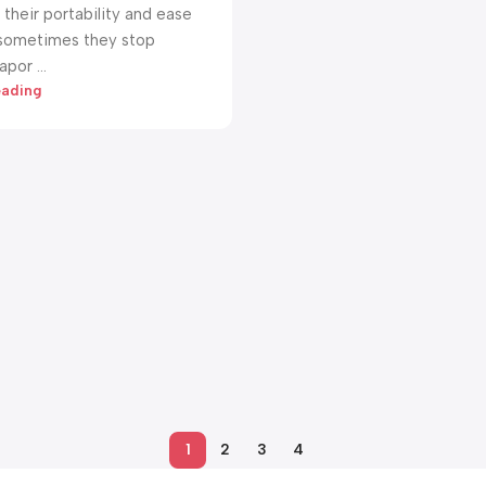
their portability and ease
 sometimes they stop
por ...
eading
1
2
3
4