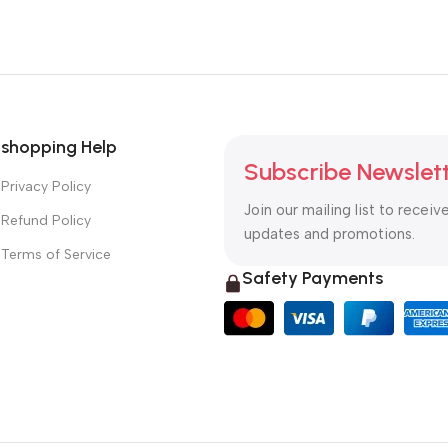
shopping Help
Subscribe Newslet
Privacy Policy
Join our mailing list to receiv
Refund Policy
updates and promotions.
Terms of Service
Safety Payments