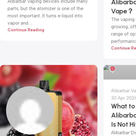
Alibarb
Alibarbar Vaping devices include many
parts, but the atomizer is one of the
Vape？
most important. It turns e‑liquid into
The vaping 
vapor and ...
growing, of
Continue Reading
range of opt
performance,
Continue R
alibarbar va
0
Alibarbar V
30 Apr 202
What to 
Alibarb
Is Not H
Alibarbar D