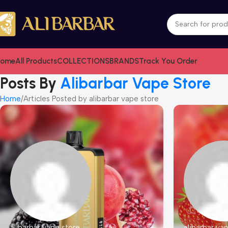
ome
All Products
COLLECTIONS
BRANDS
Track You Order
Posts By
Alibarbar Vape Store
Home
Articles Posted by alibarbar vape store
alibarbar vape store
alibarbar va