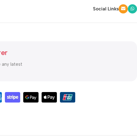
Social Links
ter
e any latest