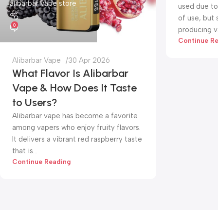
alibarbar vape store
used due to 
of use, but
0
producing va
Continue R
Alibarbar Vape
30 Apr 2026
What Flavor Is Alibarbar
Vape & How Does It Taste
to Users?
Alibarbar vape has become a favorite
among vapers who enjoy fruity flavors.
It delivers a vibrant red raspberry taste
that is...
Continue Reading