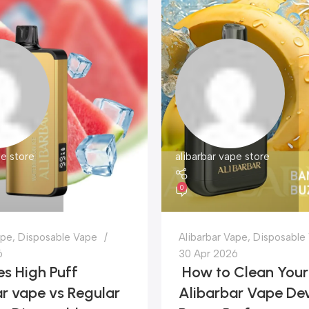
pe store
alibarbar vape store
0
ape
,
Disposable Vape
Alibarbar Vape
,
Disposable
6
30 Apr 2026
s High Puff
How to Clean Your
r vape vs Regular
Alibarbar Vape Dev