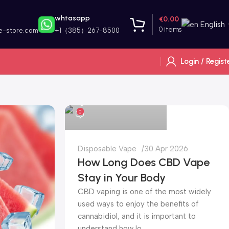
whtasapp
€
0.00
English
0
items
e-store.com
+1（385）267-8500
Login / Regist
alibarbar vape store
0
Disposable Vape
30 Apr 2026
How Long Does CBD Vape
Stay in Your Body
CBD vaping is one of the most widely
used ways to enjoy the benefits of
cannabidiol, and it is important to
understand how lo...