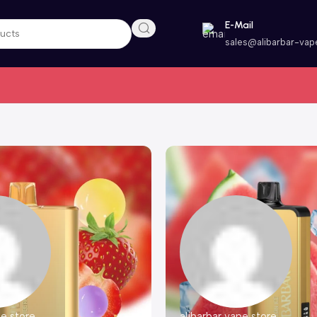
E-Mail
sales@alibarbar-vap
pe store
alibarbar vape store