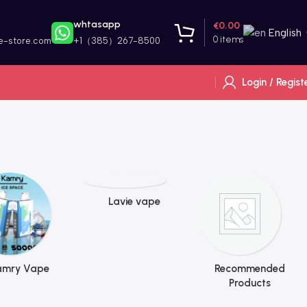
whtasapp
€
0.00
English
0
items
e-store.com
+1（385）267-8500
Login / Regist
Lavie vape
amry Vape
Recommended
Products