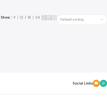
Show
9
12
18
24
Social Links