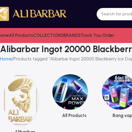
ome
All Products
COLLECTIONS
BRANDS
Track You Order
Alibarbar Ingot 20000 Blackberr
Home
Products tagged “Alibarbar Ingot 20000 Blackberry Ice Di
All Products
Bang va