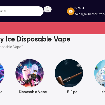
E-Mail
sales@alibarbar-vap
y Ice Disposable Vape
sposable Vape”
pe
Disposable Vape
E-Pipe
K