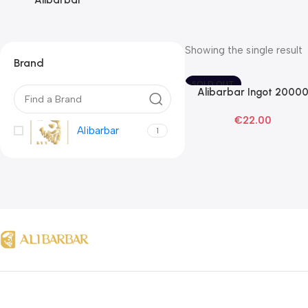
Alibarbar
Showing the single result
Brand
SOLD OUT
Alibarbar Ingot 2000
Read More
Blackberry Ice Disposab
€
22.00
Vape
Alibarbar
1