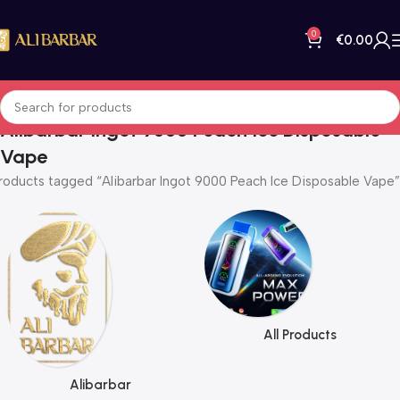
0
€
0.00
Alibarbar Ingot 9000 Peach Ice Disposable
Vape
roducts tagged “Alibarbar Ingot 9000 Peach Ice Disposable Vape”
All Products
Alibarbar