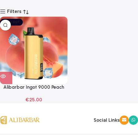
Filters
SOLD OUT
Alibarbar Ingot 9000 Peach
Ice Disposable Vape
€
25.00
Social Links