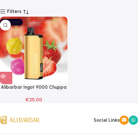
Filters
SOLD OUT
Alibarbar Ingot 9000 Chuppa
Chupps Strawberry
€
25.00
Disposable Vape
Social Links