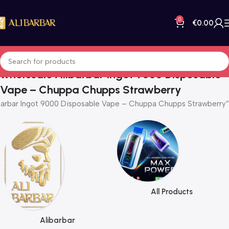
0
€
0.00
wholesale Alibarbar Ingot 9000 Disposable
Vape – Chuppa Chupps Strawberry
barbar Ingot 9000 Disposable Vape – Chuppa Chupps Strawberry”
All Products
Alibarbar