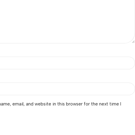
ame, email, and website in this browser for the next time I