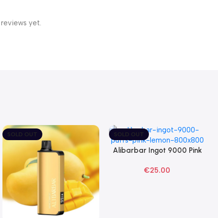
 reviews yet.
SOLD OUT
SOLD OUT
Alibarbar Ingot 9000 Pink
Read More
Lemon Disposable Vape
€
25.00