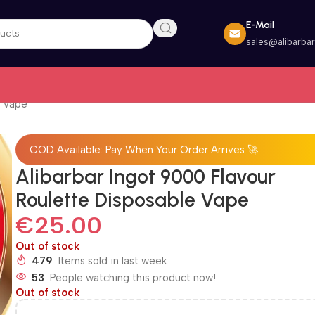
E-Mail
sales@alibarba
e Vape
COD Available: Pay When Your Order Arrives 🚀
Alibarbar Ingot 9000 Flavour
Roulette Disposable Vape
€
25.00
Out of stock
479
Items sold in last week
53
People watching this product now!
Out of stock