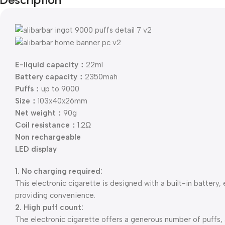
E-liquid capacity：
22ml
Battery capacity：
2350mah
Puffs：
up to 9000
Size：
103x40x26mm
Net weight：
90g
Coil resistance：
1.2Ω
Non rechargeable
LED display
1. No charging required:
This electronic cigarette is designed with a built-in battery,
providing convenience.
2. High puff count:
The electronic cigarette offers a generous number of puffs,