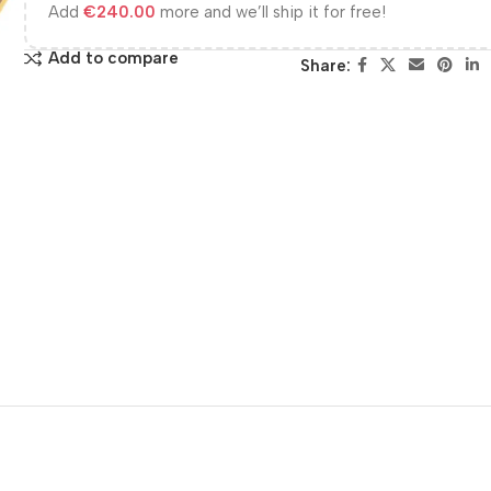
Add
€
240.00
more and we’ll ship it for free!
Add to compare
Share: