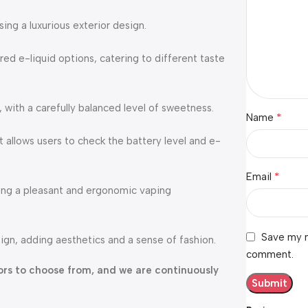
ng a luxurious exterior design.
red e-liquid options, catering to different taste
, with a carefully balanced level of sweetness.
*
Name
 allows users to check the battery level and e-
*
Email
ding a pleasant and ergonomic vaping
Save my n
ign, adding aesthetics and a sense of fashion.
comment.
avors to choose from, and we are continuously