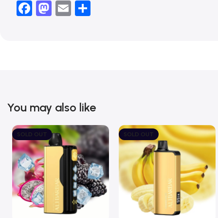
Facebook
Mastodon
Email
Share
You may also like
SOLD OUT
SOLD OUT