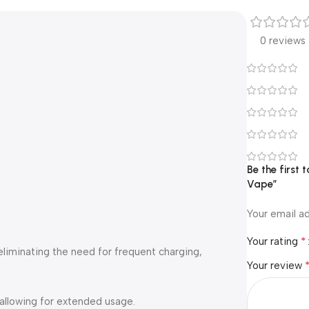
0 reviews
Be the first
Vape”
Your email ad
*
Your rating
 eliminating the need for frequent charging,
Your review
 allowing for extended usage.