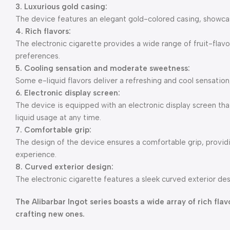
3. Luxurious gold casing:
The device features an elegant gold-colored casing, showcasi
4. Rich flavors:
The electronic cigarette provides a wide range of fruit-flavo
preferences.
5. Cooling sensation and moderate sweetness:
Some e-liquid flavors deliver a refreshing and cool sensation
6. Electronic display screen:
The device is equipped with an electronic display screen that
liquid usage at any time.
7. Comfortable grip:
The design of the device ensures a comfortable grip, provi
experience.
8. Curved exterior design:
The electronic cigarette features a sleek curved exterior des
The Alibarbar Ingot series boasts a wide array of rich fl
crafting new ones.