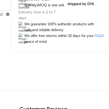
shipped by DHL
quantity)MOQ is one unit
Delivery time is 2 to 7
days
We guarantee 100% authentic products with
safe and reliable delivery
We offer free returns within 30 days for your
FAQS
peace of mind
Customer Reviews