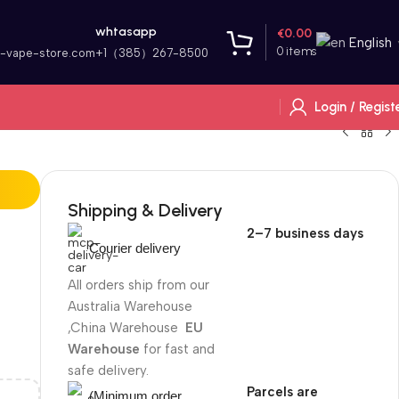
whtasapp
€
0.00
English
0
items
r-vape-store.com
+1（385）267-8500
Login / Regist
Shipping & Delivery
2–7 business days
Courier delivery
All orders ship from our
Australia Warehouse
,China Warehouse
EU
Warehouse
for fast and
safe delivery.
Parcels are
(Minimum order