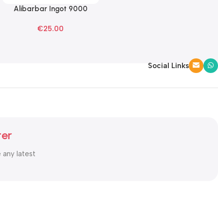
Alibarbar Ingot 9000
Read More
Mango Magic Disposable
€
25.00
Vape
Social Links
ter
e any latest