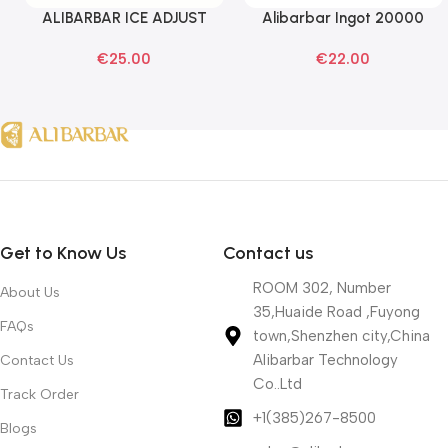
ALIBARBAR ICE ADJUST
Alibarbar Ingot 20000
Select Options
Read More
Black Dragon Disposable
Banana Buzz Disposable
€
25.00
€
22.00
Vapes
Vape
Get to Know Us
Contact us
ROOM 302, Number
About Us
35,Huaide Road ,Fuyong
FAQs
town,Shenzhen city,China
Alibarbar Technology
Contact Us
Co..Ltd
Track Order
+1(385)267-8500
Blogs