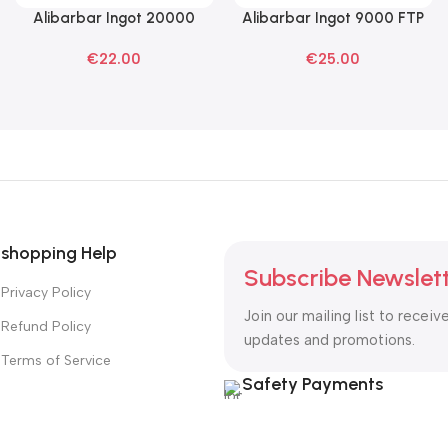
Alibarbar Ingot 20000
Alibarbar Ingot 9000 FTP
Read More
Read More
Blackberry Ice Disposable
Disposable Vape
€
22.00
€
25.00
Vape
shopping Help
Subscribe Newslet
Privacy Policy
Join our mailing list to receiv
Refund Policy
updates and promotions.
Terms of Service
Safety Payments