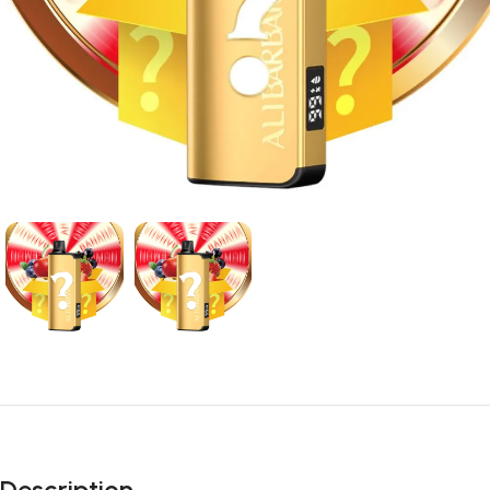
Description