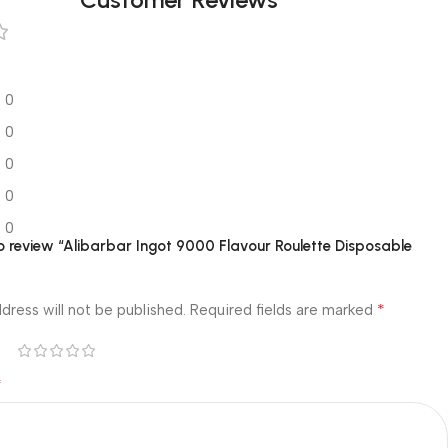
0
0
0
0
0
 to review “Alibarbar Ingot 9000 Flavour Roulette Disposable
*
dress will not be published.
Required fields are marked
*