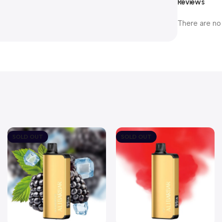
Reviews
There are no
SOLD OUT
SOLD OUT