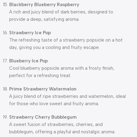
Blackberry Blueberry Raspberry
A rich and juicy blend of dark berries, designed to
provide a deep, satisfying aroma.
Strawberry Ice Pop
The refreshing taste of a strawberry popsicle on a hot
day, giving you a cooling and fruity escape.
Blueberry Ice Pop
Cool blueberry popsicle aroma with a frosty finish,
perfect for a refreshing treat.
Prime Strawberry Watermelon
A juicy blend of ripe strawberries and watermelon, ideal
for those who love sweet and fruity aroma.
Strawberry Cherry Bubblegum
A sweet fusion of strawberries, cherries, and
bubblegum, offering a playful and nostalgic aroma.