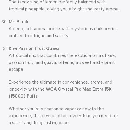
The tangy zing of lemon perfectly balanced with
tropical pineapple, giving you a bright and zesty aroma.
Mr. Black
A deep, rich aroma profile with mysterious dark berries,
crafted to intrigue and satisfy.
Kiwi Passion Fruit Guava
A tropical mix that combines the exotic aroma of kiwi,
passion fruit, and guava, offering a sweet and vibrant
escape.
Experience the ultimate in convenience, aroma, and
longevity with the
WGA Crystal Pro Max Extra 15K
(15000) Puffs
.
Whether you’re a seasoned vaper or new to the
experience, this device offers everything you need for
a satisfying, long-lasting vape.