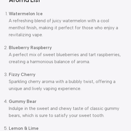
Watermelon Ice
A refreshing blend of juicy watermelon with a cool
menthol finish, making it perfect for those who enjoy a
revitalizing vape.
Blueberry Raspberry
A perfect mix of sweet blueberries and tart raspberries,
creating a harmonious balance of aroma.
Fizzy Cherry
Sparkling cherry aroma with a bubbly twist, offering a
unique and lively vaping experience.
Gummy Bear
Indulge in the sweet and chewy taste of classic gummy
bears, which is sure to satisfy your sweet tooth.
Lemon & Lime