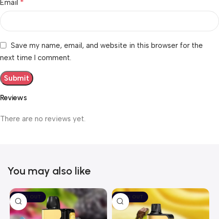
*
Email
Save my name, email, and website in this browser for the
next time I comment.
Reviews
There are no reviews yet.
You may also like
SOLD OUT
SOLD OUT