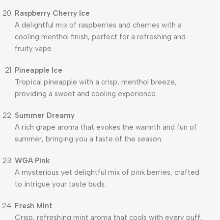
Raspberry Cherry Ice
A delightful mix of raspberries and cherries with a
cooling menthol finish, perfect for a refreshing and
fruity vape.
Pineapple Ice
Tropical pineapple with a crisp, menthol breeze,
providing a sweet and cooling experience.
Summer Dreamy
A rich grape aroma that evokes the warmth and fun of
summer, bringing you a taste of the season.
WGA Pink
A mysterious yet delightful mix of pink berries, crafted
to intrigue your taste buds.
Fresh Mint
Crisp, refreshing mint aroma that cools with every puff,