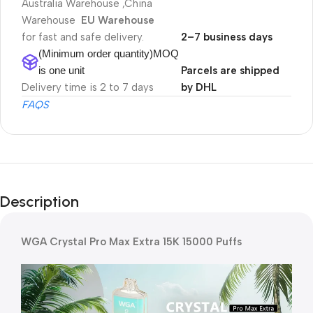
Australia Warehouse ,China
Warehouse
EU Warehouse
for fast and safe delivery.
2–7 business days
(Minimum order quantity)MOQ
is one unit
Parcels are shipped
Delivery time is 2 to 7 days
by DHL
FAQS
Description
WGA Crystal Pro Max Extra 15K 15000 Puffs