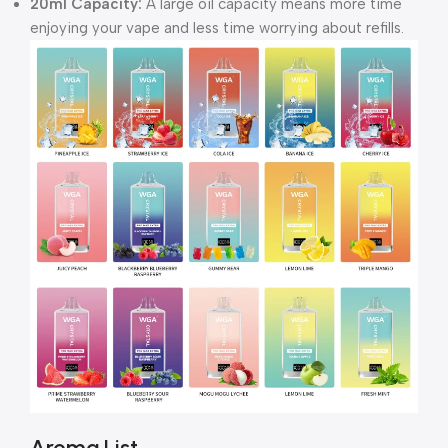
20ml Capacity:
A large oil capacity means more time
enjoying your vape and less time worrying about refills.
Aroma List