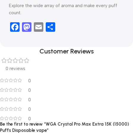
Explore the wide array of aroma and make every puff
count.
Facebook
Mastodon
Email
Share
Customer Reviews
0 reviews
0
0
0
0
0
Be the first to review “WGA Crystal Pro Max Extra 15K (15000)
Puffs Disposable vape”