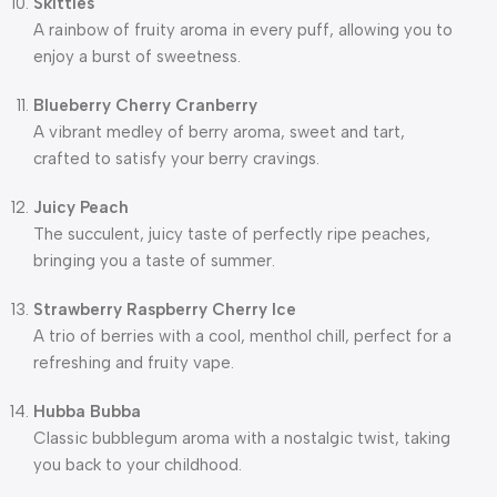
Skittles
A rainbow of fruity aroma in every puff, allowing you to
enjoy a burst of sweetness.
Blueberry Cherry Cranberry
A vibrant medley of berry aroma, sweet and tart,
crafted to satisfy your berry cravings.
Juicy Peach
The succulent, juicy taste of perfectly ripe peaches,
bringing you a taste of summer.
Strawberry Raspberry Cherry Ice
A trio of berries with a cool, menthol chill, perfect for a
refreshing and fruity vape.
Hubba Bubba
Classic bubblegum aroma with a nostalgic twist, taking
you back to your childhood.