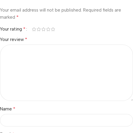
Your email address will not be published.
Required fields are
*
marked
*
Your rating
*
Your review
*
Name