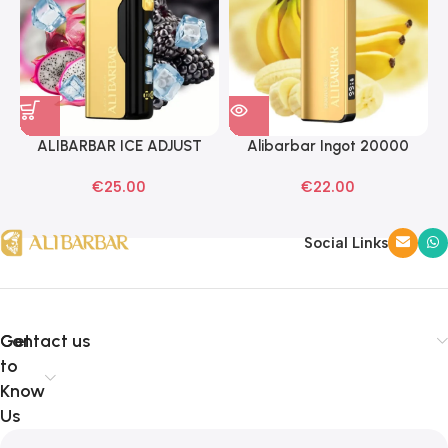
ALIBARBAR ICE ADJUST
Alibarbar Ingot 20000
Black Dragon Disposable
Banana Buzz Disposable
€
25.00
€
22.00
Vapes
Vape
Social Links
Get
Contact us
to
Know
Us