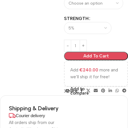
STRENGTH
Add To Cart
Add
€
240.00
more and
we’ll ship it for free!
Add to
Share:
compare
Shipping & Delivery
Courier delivery
All orders ship from our