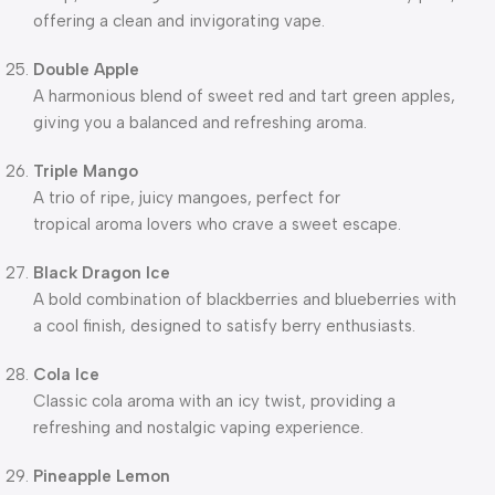
offering a clean and invigorating vape.
Double Apple
A harmonious blend of sweet red and tart green apples,
giving you a balanced and refreshing aroma.
Triple Mango
A trio of ripe, juicy mangoes, perfect for
tropical aroma lovers who crave a sweet escape.
Black Dragon Ice
A bold combination of blackberries and blueberries with
a cool finish, designed to satisfy berry enthusiasts.
Cola Ice
Classic cola aroma with an icy twist, providing a
refreshing and nostalgic vaping experience.
Pineapple Lemon