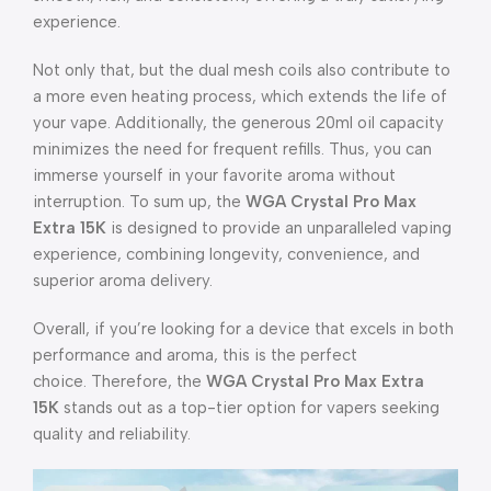
experience.
Not only that, but the dual mesh coils also contribute to
a more even heating process, which extends the life of
your vape. Additionally, the generous 20ml oil capacity
minimizes the need for frequent refills. Thus, you can
immerse yourself in your favorite aroma without
interruption. To sum up, the
WGA Crystal Pro Max
Extra 15K
is designed to provide an unparalleled vaping
experience, combining longevity, convenience, and
superior aroma delivery.
Overall, if you’re looking for a device that excels in both
performance and aroma, this is the perfect
choice. Therefore, the
WGA Crystal Pro Max Extra
15K
stands out as a top-tier option for vapers seeking
quality and reliability.