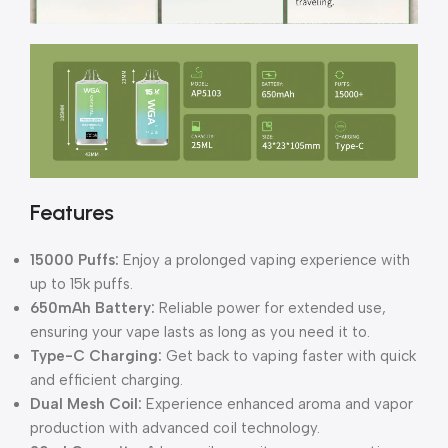
Features
15000 Puffs:
Enjoy a prolonged vaping experience with
up to 15k puffs.
650mAh Battery:
Reliable power for extended use,
ensuring your vape lasts as long as you need it to.
Type-C Charging:
Get back to vaping faster with quick
and efficient charging.
Dual Mesh Coil:
Experience enhanced aroma and vapor
production with advanced coil technology.