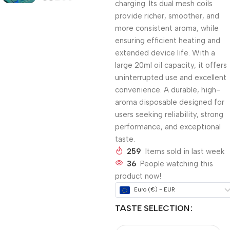
charging. Its dual mesh coils
provide richer, smoother, and
more consistent aroma, while
ensuring efficient heating and
extended device life. With a
large 20ml oil capacity, it offers
uninterrupted use and excellent
convenience. A durable, high-
aroma disposable designed for
users seeking reliability, strong
performance, and exceptional
taste.
259
Items sold in last week
36
People watching this
product now!
Euro (€) - EUR
TASTE SELECTION