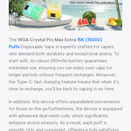
The
WGA Crystal Pro Max Extra
15K (15000)
Puffs
Disposable Vape is expertly crafted for vapers
who demand both durability and exceptional aroma. To
start with, its robust 650mAh battery guarantees
extended use, ensuring you can enjoy your vape for
longer periods without frequent recharges. Moreover,
the Type-C fast charging feature means that when it’s
time to recharge, you’ll be back to vaping in no time.
In addition, this device offers unparalleled convenience
for those on the go.Furthermore, the device is equipped
with advanced dual mesh coils, which significantly
enhance aroma intensity. As a result, each puff is
smooth, rich, and consistent, offering a truly satisfying