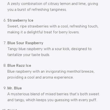
A zesty combination of citrusy lemon and lime, giving
you a burst of refreshing tanginess.
Strawberry Ice
Sweet, ripe strawberries with a cool, refreshing touch,
making it a delightful treat for berry lovers.
Blue Sour Raspberry
Tangy blue raspberry with a sour kick, designed to
tantalize your taste buds.
Blue Razz Ice
Blue raspberry with an invigorating menthol breeze,
providing a cool and aroma experience.
Mr. Blue
A mysterious blend of mixed berries that’s both sweet
and tangy, which keeps you guessing with every puff.