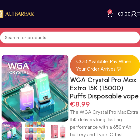
0
€
0.00
Home
All Products
COD Available: Pay When
Your Order Arrives 🚀
WGA Crystal Pro Max
Extra 15K (15000)
Puffs Disposable vape
€
8.99
The WGA Crystal Pro Max Extra
15K delivers long-lasting
performance with a 650mAh
battery and Type-C fast