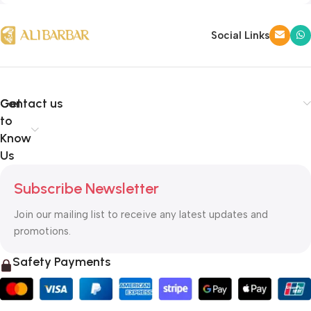
Social Links
Get
Contact us
to
Know
Us
Subscribe Newsletter
Join our mailing list to receive any latest updates and
promotions.
Safety Payments