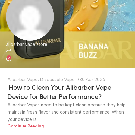
alibarbar vape store
0
Alibarbar Vape
,
Disposable Vape
30 Apr 2026
How to Clean Your Alibarbar Vape
Device for Better Performance?
Alibarbar Vapes need to be kept clean because they help
maintain fresh flavor and consistent performance. When
your device is...
Continue Reading