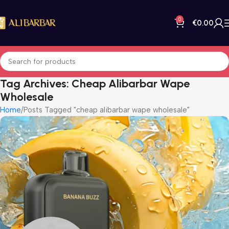
0
€
0.00
Tag Archives: Cheap Alibarbar Wape
Wholesale
Home
Posts Tagged "cheap alibarbar wape wholesale"