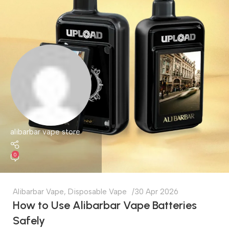
alibarbar vape store
0
Alibarbar Vape
,
Disposable Vape
30 Apr 2026
How to Use Alibarbar Vape Batteries
Safely