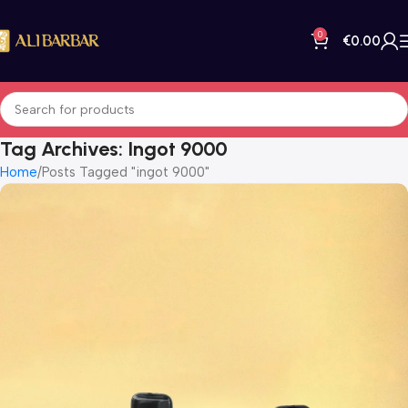
0
€
0.00
Tag Archives: Ingot 9000
Home
Posts Tagged "ingot 9000"