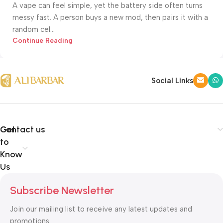
A vape can feel simple, yet the battery side often turns
messy fast. A person buys a new mod, then pairs it with a
random cel...
Continue Reading
Social Links
Get
Contact us
to
Know
Us
Subscribe Newsletter
Join our mailing list to receive any latest updates and
promotions.