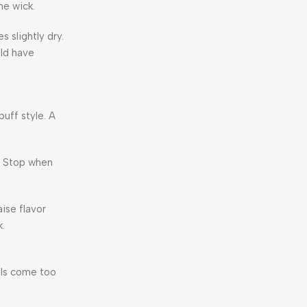
he wick.
 slightly dry.
uld have
puff style. A
s. Stop when
ise flavor
k.
ulls come too