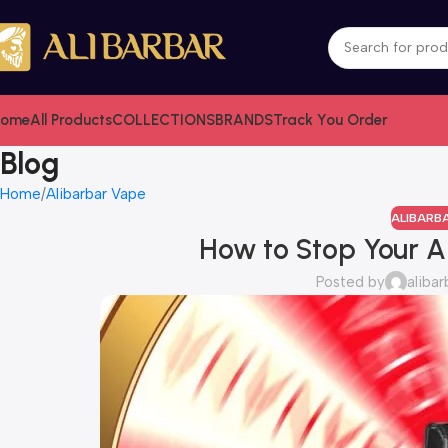
ome
All Products
COLLECTIONS
BRANDS
Track You Order
Blog
Home
Alibarbar Vape
ALIBARB
How to Stop Your A
Posted by
alibar