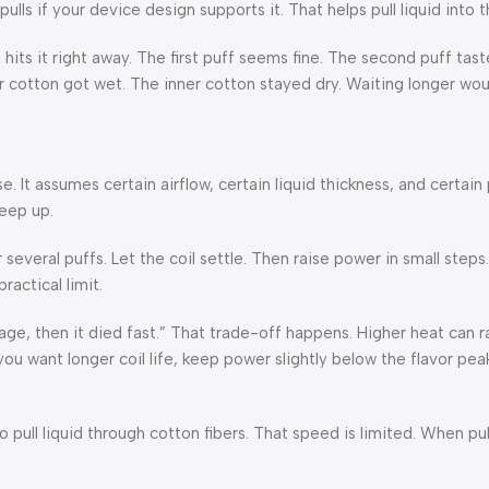
ls if your device design supports it. That helps pull liquid into t
ts it right away. The first puff seems fine. The second puff tastes
r cotton got wet. The inner cotton stayed dry. Waiting longer wo
 It assumes certain airflow, certain liquid thickness, and certain 
eep up.
r several puffs. Let the coil settle. Then raise power in small step
ractical limit.
age, then it died fast.” That trade-off happens. Higher heat can ra
you want longer coil life, keep power slightly below the flavor pea
o pull liquid through cotton fibers. That speed is limited. When p