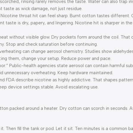
s scorched, rinsing rarely removes the taste. Water can also trap in
rnt taste as wick damage, not just residue.
 Nicotine throat hit can feel sharp. Burnt cotton tastes different.
taste is dry, papery, and lingering. Nicotine hit is sharper in the
erheat without visible glow. Dry pockets form around the coil. That 
tchy. Stop and check saturation before continuing.
 Overheating can change aerosol chemistry. Studies show aldehydes 
getting them, change your setup. Reduce power and pace.
por.” Public-health agencies state aerosol can contain harmful subs
oid unnecessary overheating. Keep hardware maintained.
and FDA describe nicotine as highly addictive. That shapes pattern
Keep device settings stable. Avoid escalating use.
s cotton packed around a heater. Dry cotton can scorch in seconds. A
it. Then fill the tank or pod. Let it sit. Ten minutes is a common 