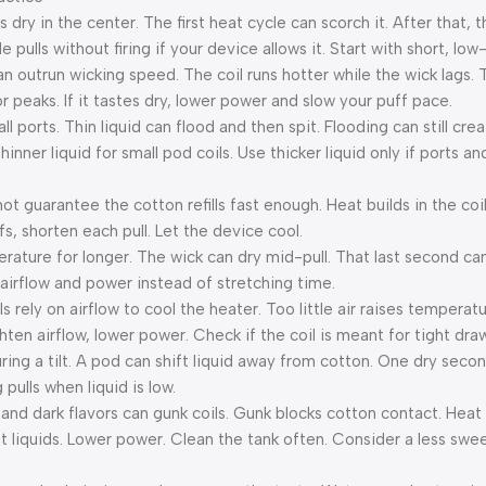
 dry in the center. The first heat cycle can scorch it. After that, 
tle pulls without firing if your device allows it. Start with short, lo
an outrun wicking speed. The coil runs hotter while the wick lags.
avor peaks. If it tastes dry, lower power and slow your puff pace.
all ports. Thin liquid can flood and then spit. Flooding can still cr
inner liquid for small pod coils. Use thicker liquid only if ports an
s not guarantee the cotton refills fast enough. Heat builds in the co
fs, shorten each pull. Let the device cool.
erature for longer. The wick can dry mid-pull. That last second can
 airflow and power instead of stretching time.
s rely on airflow to cool the heater. Too little air raises temperat
ghten airflow, lower power. Check if the coil is meant for tight dra
ring a tilt. A pod can shift liquid away from cotton. One dry seco
pulls when liquid is low.
rs and dark flavors can gunk coils. Gunk blocks cotton contact. Hea
liquids. Lower power. Clean the tank often. Consider a less sweet