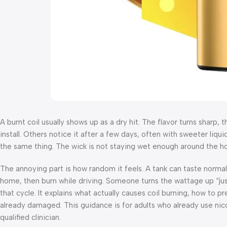
A burnt coil usually shows up as a dry hit. The flavor turns sharp, 
install. Others notice it after a few days, often with sweeter liquid
the same thing. The wick is not staying wet enough around the ho
The annoying part is how random it feels. A tank can taste normal
home, then burn while driving. Someone turns the wattage up “just a
that cycle. It explains what actually causes coil burning, how to p
already damaged. This guidance is for adults who already use nic
qualified clinician.