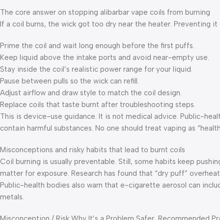
The core answer on stopping alibarbar vape coils from burning
If a coil burns, the wick got too dry near the heater. Preventing 
Prime the coil and wait long enough before the first puffs.
Keep liquid above the intake ports and avoid near-empty use.
Stay inside the coil’s realistic power range for your liquid.
Pause between pulls so the wick can refill.
Adjust airflow and draw style to match the coil design.
Replace coils that taste burnt after troubleshooting steps.
This is device-use guidance. It is not medical advice. Public-hea
contain harmful substances. No one should treat vaping as “healt
Misconceptions and risky habits that lead to burnt coils
Coil burning is usually preventable. Still, some habits keep pushi
matter for exposure. Research has found that “dry puff” overhea
Public-health bodies also warn that e-cigarette aerosol can inclu
metals.
Misconception / Risk Why It’s a Problem Safer, Recommended Pr