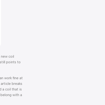
a new coil
till points to
an work fine at
 article breaks
 a coil that is
 belong with a