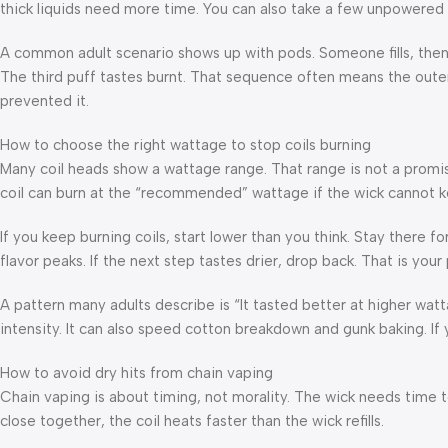
thick liquids need more time. You can also take a few unpowered pul
A common adult scenario shows up with pods. Someone fills, then hi
The third puff tastes burnt. That sequence often means the oute
prevented it.
How to choose the right wattage to stop coils burning
Many coil heads show a wattage range. That range is not a promise.
coil can burn at the “recommended” wattage if the wick cannot k
If you keep burning coils, start lower than you think. Stay there fo
flavor peaks. If the next step tastes drier, drop back. That is your p
A pattern many adults describe is “It tasted better at higher watt
intensity. It can also speed cotton breakdown and gunk baking. If 
How to avoid dry hits from chain vaping
Chain vaping is about timing, not morality. The wick needs time t
close together, the coil heats faster than the wick refills.