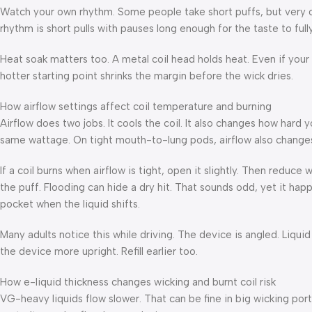
Watch your own rhythm. Some people take short puffs, but very oft
rhythm is short pulls with pauses long enough for the taste to fully
Heat soak matters too. A metal coil head holds heat. Even if your 
hotter starting point shrinks the margin before the wick dries.
How airflow settings affect coil temperature and burning
Airflow does two jobs. It cools the coil. It also changes how hard
same wattage. On tight mouth-to-lung pods, airflow also changes
If a coil burns when airflow is tight, open it slightly. Then reduce w
the puff. Flooding can hide a dry hit. That sounds odd, yet it happ
pocket when the liquid shifts.
Many adults notice this while driving. The device is angled. Liqui
the device more upright. Refill earlier too.
How e-liquid thickness changes wicking and burnt coil risk
VG-heavy liquids flow slower. That can be fine in big wicking ports.