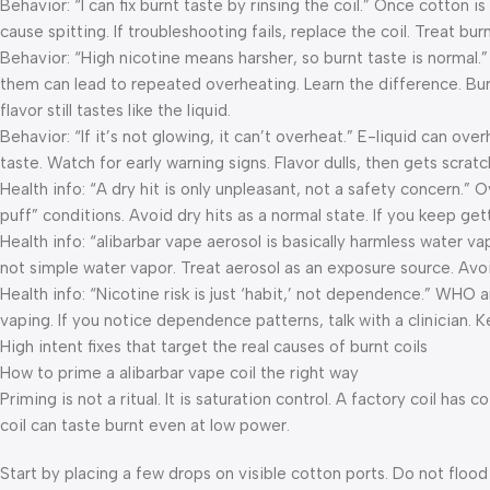
Behavior: “I can fix burnt taste by rinsing the coil.” Once cotton i
cause spitting. If troubleshooting fails, replace the coil. Treat bu
Behavior: “High nicotine means harsher, so burnt taste is normal.”
them can lead to repeated overheating. Learn the difference. Burnt 
flavor still tastes like the liquid.
Behavior: “If it’s not glowing, it can’t overheat.” E-liquid can ov
taste. Watch for early warning signs. Flavor dulls, then gets scra
Health info: “A dry hit is only unpleasant, not a safety concern.”
puff” conditions. Avoid dry hits as a normal state. If you keep 
Health info: “alibarbar vape aerosol is basically harmless water va
not simple water vapor. Treat aerosol as an exposure source. Av
Health info: “Nicotine risk is just ‘habit,’ not dependence.” WHO 
vaping. If you notice dependence patterns, talk with a clinician. 
High intent fixes that target the real causes of burnt coils
How to prime a alibarbar vape coil the right way
Priming is not a ritual. It is saturation control. A factory coil ha
coil can taste burnt even at low power.
Start by placing a few drops on visible cotton ports. Do not flood 