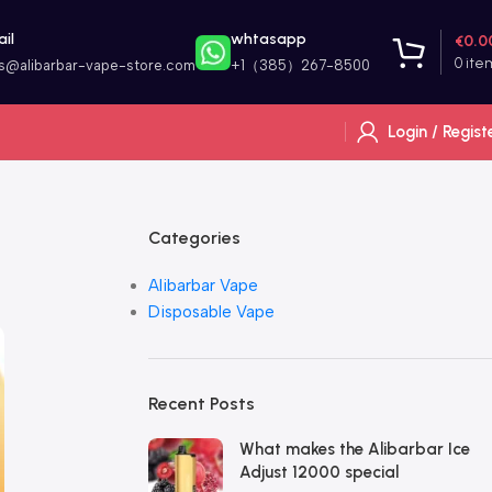
il
whtasapp
€
0.0
0
ite
es@alibarbar-vape-store.com
+1（385）267-8500
Login / Regist
Categories
Alibarbar Vape
Disposable Vape
Recent Posts
What makes the Alibarbar Ice
Adjust 12000 special