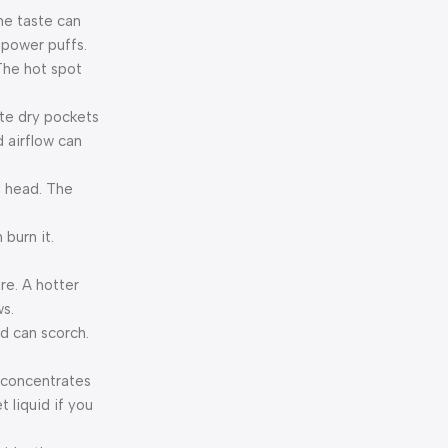
the taste can
w-power puffs.
 The hot spot
eate dry pockets
d airflow can
il head. The
 burn it.
ure. A hotter
ws.
nd can scorch.
t concentrates
 liquid if you