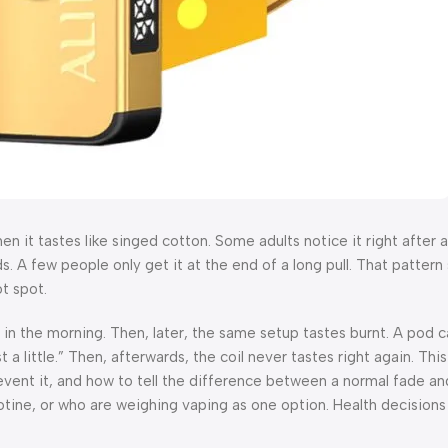
then it tastes like singed cotton. Some adults notice it right after 
s. A few people only get it at the end of a long pull. That pattern s
t spot.
 in the morning. Then, later, the same setup tastes burnt. A pod c
 little.” Then, afterwards, the coil never tastes right again. This
revent it, and how to tell the difference between a normal fade and
otine, or who are weighing vaping as one option. Health decisions