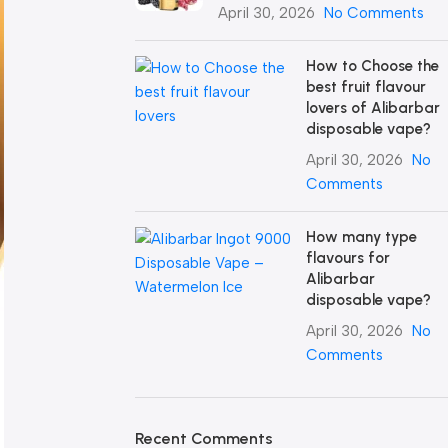
April 30, 2026
No Comments
How to Choose the
best fruit flavour
lovers of Alibarbar
disposable vape?
April 30, 2026
No
Comments
How many type
flavours for
Alibarbar
disposable vape?
April 30, 2026
No
Comments
Recent Comments