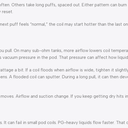
en. Others take long puffs, spaced out. Either pattern can burn c
 reset.
next puff feels “normal,” the coil may start hotter than the last o
 you pull. On many sub-ohm tanks, more airflow lowers coil tempera
 vacuum pressure in the pod. That pressure can affect how liquid
attage a bit. If a coil floods when airflow is wide, tighten it slight
ens. A flooded coil can sputter. During a long pull, it can then dev
d moves. Airflow and suction change. If you keep getting dry hits 
 It can fail in small pod coils. PG-heavy liquids flow faster. That 