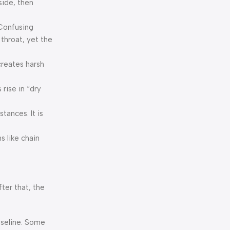
side, then
 Confusing
 throat, yet the
creates harsh
rise in “dry
tances. It is
s like chain
fter that, the
baseline. Some