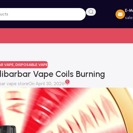
E-Ma
sal
AR VAPE
,
DISPOSABLE VAPE
libarbar Vape Coils Burning
0
bar vape store
On April 30, 2026