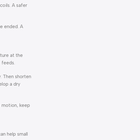
oils. A safer
ne ended. A
ture at the
 feeds.
ly. Then shorten
elop a dry
in motion, keep
can help small