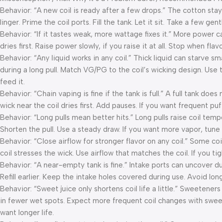
Behavior: “A new coil is ready after a few drops.” The cotton stays
linger. Prime the coil ports. Fill the tank. Let it sit. Take a few gen
Behavior: “If it tastes weak, more wattage fixes it.” More power c
dries first. Raise power slowly, if you raise it at all. Stop when fl
Behavior: “Any liquid works in any coil.” Thick liquid can starve sm
during a long pull. Match VG/PG to the coil’s wicking design. Use th
feed it.
Behavior: “Chain vaping is fine if the tank is full.” A full tank doe
wick near the coil dries first. Add pauses. If you want frequent puf
Behavior: “Long pulls mean better hits.” Long pulls raise coil temp
Shorten the pull. Use a steady draw. If you want more vapor, tune
Behavior: “Close airflow for stronger flavor on any coil.” Some coil
coil stresses the wick. Use airflow that matches the coil. If you ti
Behavior: “A near-empty tank is fine.” Intake ports can uncover du
Refill earlier. Keep the intake holes covered during use. Avoid long 
Behavior: “Sweet juice only shortens coil life a little.” Sweetene
in fewer wet spots. Expect more frequent coil changes with sweet 
want longer life.