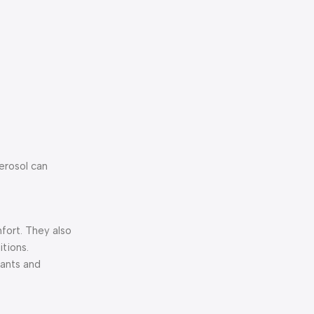
aerosol can
mfort. They also
tions.
cants and