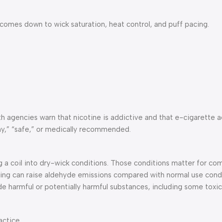
it comes down to wick saturation, heat control, and puff pacing.
lth agencies warn that nicotine is addictive and that e-cigarette 
hy,” “safe,” or medically recommended.
ng a coil into dry-wick conditions. Those conditions matter for co
ting can raise aldehyde emissions compared with normal use condi
de harmful or potentially harmful substances, including some toxi
actice