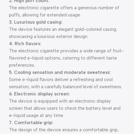
2. High puff count:
The electronic cigarette offers a generous number of
puffs, allowing for extended usage.
3. Luxurious gold casing:
The device features an elegant gold-colored casing,
showcasing a luxurious exterior design.
4. Rich flavors:
The electronic cigarette provides a wide range of fruit-
flavored e-liquid options, catering to different taste
preferences.
5. Cooling sensation and moderate sweetness:
Some e-liquid flavors deliver a refreshing and cool
sensation, with a carefully balanced level of sweetness.
6. Electronic display screen:
The device is equipped with an electronic display
screen that allows users to check the battery level and
e-liquid usage at any time.
7. Comfortable grip:
The design of the device ensures a comfortable grip,