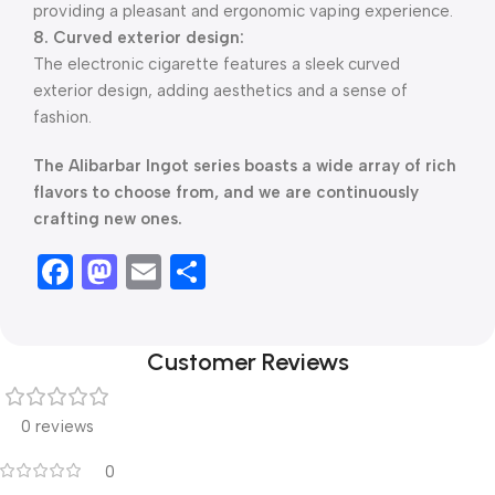
providing a pleasant and ergonomic vaping experience.
8. Curved exterior design:
The electronic cigarette features a sleek curved
exterior design, adding aesthetics and a sense of
fashion.
The Alibarbar Ingot series boasts a wide array of rich
flavors to choose from, and we are continuously
crafting new ones.
Facebook
Mastodon
Email
Share
Customer Reviews
0 reviews
0