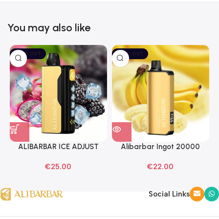
You may also like
SOLD OUT
SOLD OUT
ALIBARBAR ICE ADJUST
Alibarbar Ingot 20000
Black Dragon Disposable
Banana Buzz Disposable
€
25.00
€
22.00
Vapes
Vape
Social Links