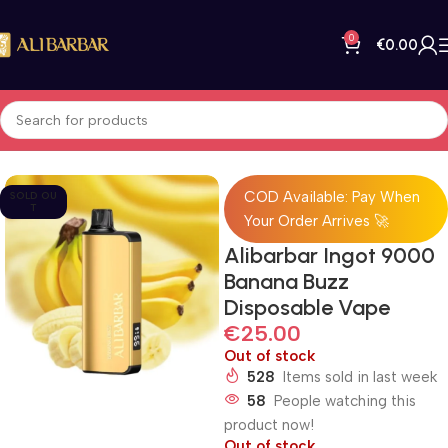
0
€
0.00
Home
All Products
COD Available: Pay When
SOLD OU
T
Your Order Arrives 🚀
Alibarbar Ingot 9000
Banana Buzz
Disposable Vape
€
25.00
Out of stock
528
Items sold in last week
58
People watching this
product now!
Out of stock