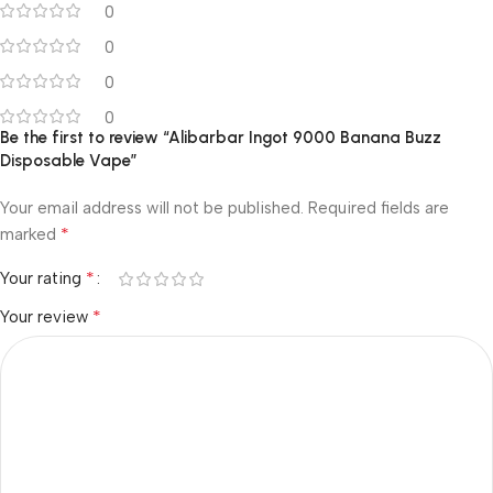
0
0
0
0
Be the first to review “Alibarbar Ingot 9000 Banana Buzz
Disposable Vape”
Your email address will not be published.
Required fields are
*
marked
*
Your rating
*
Your review