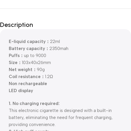
Description
E-liquid capacity：
22ml
Battery capacity：
2350mah
Puffs：
up to 9000
Size：
103x40x26mm
Net weight：
90g
Coil resistance：
1.2Ω
Non rechargeable
LED display
1. No charging required:
This electronic cigarette is designed with a built-in
battery, eliminating the need for frequent charging,
providing convenience.