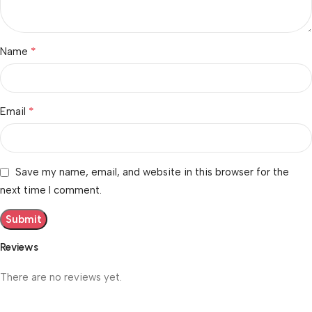
*
Name
*
Email
Save my name, email, and website in this browser for the
next time I comment.
Reviews
There are no reviews yet.