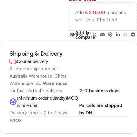
Add
€
240.00
more and
we’ll ship it for free!
Add to
Share:
compare
Shipping & Delivery
Courier delivery
All orders ship from our
Australia Warehouse ,China
Warehouse
EU Warehouse
for fast and safe delivery.
2–7 business days
(Minimum order quantity)MOQ
is one unit
Parcels are shipped
Delivery time is 2 to 7 days
by DHL
FAQS