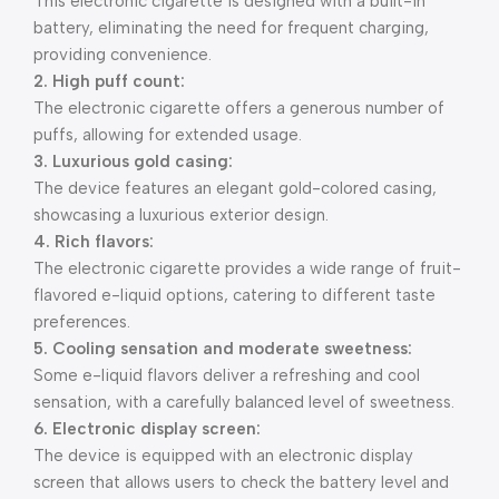
This electronic cigarette is designed with a built-in
battery, eliminating the need for frequent charging,
providing convenience.
2. High puff count:
The electronic cigarette offers a generous number of
puffs, allowing for extended usage.
3. Luxurious gold casing:
The device features an elegant gold-colored casing,
showcasing a luxurious exterior design.
4. Rich flavors:
The electronic cigarette provides a wide range of fruit-
flavored e-liquid options, catering to different taste
preferences.
5. Cooling sensation and moderate sweetness:
Some e-liquid flavors deliver a refreshing and cool
sensation, with a carefully balanced level of sweetness.
6. Electronic display screen:
The device is equipped with an electronic display
screen that allows users to check the battery level and