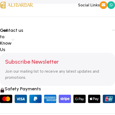
Social Links
Get
Contact us
to
Know
Us
Subscribe Newsletter
Join our mailing list to receive any latest updates and
promotions.
Safety Payments