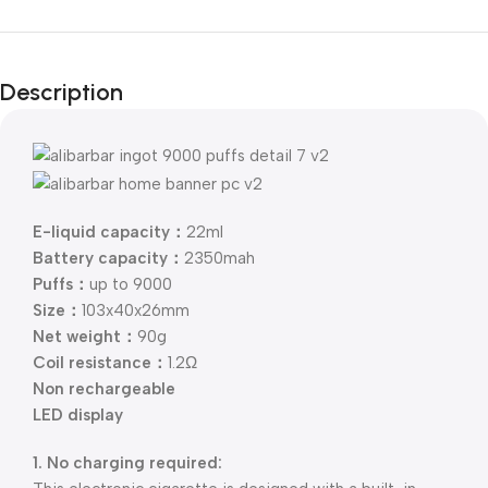
Description
E-liquid capacity：
22ml
Battery capacity：
2350mah
Puffs：
up to 9000
Size：
103x40x26mm
Net weight：
90g
Coil resistance：
1.2Ω
Non rechargeable
LED display
1. No charging required: