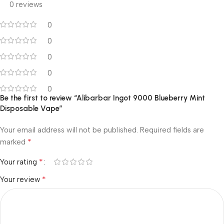
0 reviews
0
0
0
0
0
Be the first to review “Alibarbar Ingot 9000 Blueberry Mint
Disposable Vape”
Your email address will not be published.
Required fields are
*
marked
*
Your rating
*
Your review