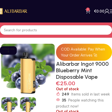
0
€
0.00
Home
All Products
COD Available: Pay When
SOLD OU
T
Your Order Arrives 🚀
Alibarbar Ingot 9000
Blueberry Mint
Disposable Vape
€
25.00
Out of stock
249
Items sold in last week
35
People watching this
product now!
Out of stock