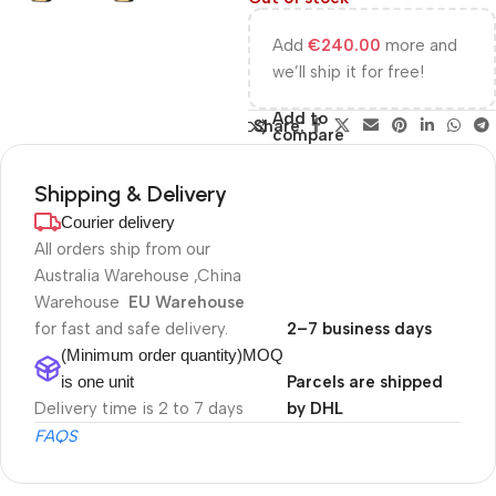
Add
€
240.00
more and
we’ll ship it for free!
Add to
Share:
compare
Shipping & Delivery
Courier delivery
All orders ship from our
Australia Warehouse ,China
Warehouse
EU Warehouse
for fast and safe delivery.
2–7 business days
(Minimum order quantity)MOQ
is one unit
Parcels are shipped
Delivery time is 2 to 7 days
by DHL
FAQS