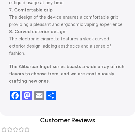
e-liquid usage at any time.
7. Comfortable grip:
The design of the device ensures a comfortable grip,
providing a pleasant and ergonomic vaping experience.
8. Curved exterior design:
The electronic cigarette features a sleek curved
exterior design, adding aesthetics and a sense of
fashion.
The Alibarbar Ingot series boasts a wide array of rich
flavors to choose from, and we are continuously
crafting new ones.
Facebook
Mastodon
Email
Share
Customer Reviews