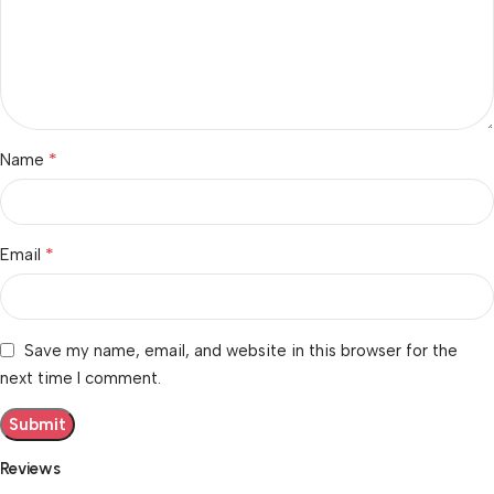
*
Name
*
Email
Save my name, email, and website in this browser for the
next time I comment.
Reviews