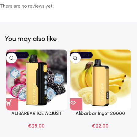
There are no reviews yet.
You may also like
SOLD OUT
SOLD OUT
ALIBARBAR ICE ADJUST
Alibarbar Ingot 20000
Black Dragon Disposable
Banana Buzz Disposable
€
25.00
€
22.00
Vapes
Vape