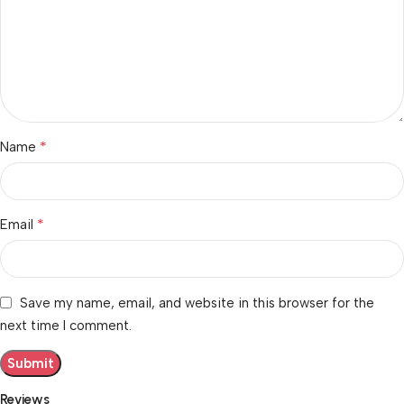
*
Name
*
Email
Save my name, email, and website in this browser for the
next time I comment.
Reviews