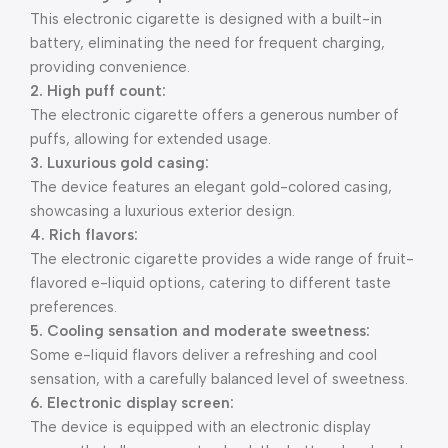
This electronic cigarette is designed with a built-in
battery, eliminating the need for frequent charging,
providing convenience.
2. High puff count:
The electronic cigarette offers a generous number of
puffs, allowing for extended usage.
3. Luxurious gold casing:
The device features an elegant gold-colored casing,
showcasing a luxurious exterior design.
4. Rich flavors:
The electronic cigarette provides a wide range of fruit-
flavored e-liquid options, catering to different taste
preferences.
5. Cooling sensation and moderate sweetness:
Some e-liquid flavors deliver a refreshing and cool
sensation, with a carefully balanced level of sweetness.
6. Electronic display screen:
The device is equipped with an electronic display