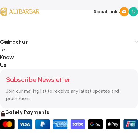
Social Links
Get
Contact us
to
Know
Us
Subscribe Newsletter
Join our mailing list to receive any latest updates and
promotions.
Safety Payments