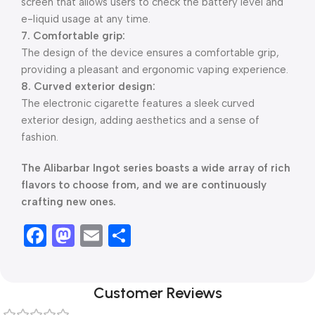
screen that allows users to check the battery level and
e-liquid usage at any time.
7. Comfortable grip:
The design of the device ensures a comfortable grip,
providing a pleasant and ergonomic vaping experience.
8. Curved exterior design:
The electronic cigarette features a sleek curved
exterior design, adding aesthetics and a sense of
fashion.
The Alibarbar Ingot series boasts a wide array of rich
flavors to choose from, and we are continuously
crafting new ones.
Facebook
Mastodon
Email
Share
Customer Reviews