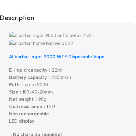
Description
Alibarbar Ingot 9000 WTF Disposable Vape
E-liquid capacity：
22ml
Battery capacity：
2350mah
Puffs：
up to 9000
Size：
103x40x26mm
Net weight：
90g
Coil resistance：
1.2Ω
Non rechargeable
LED display
1. No charging required: