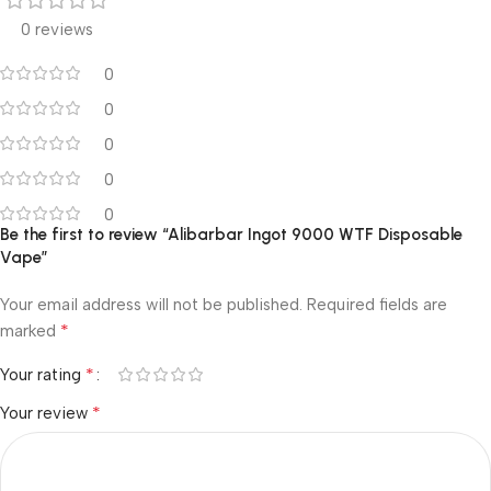
0 reviews
0
0
0
0
0
Be the first to review “Alibarbar Ingot 9000 WTF Disposable
Vape”
Your email address will not be published.
Required fields are
*
marked
*
Your rating
*
Your review