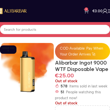
0
€
0.00
Home
All Products
COD Available: Pay When
SOLD OU
T
Your Order Arrives 🚀
Alibarbar Ingot 9000
WTF Disposable Vape
€
25.00
Out of stock
578
Items sold in last week
51
People watching this
product now!
Out of stock