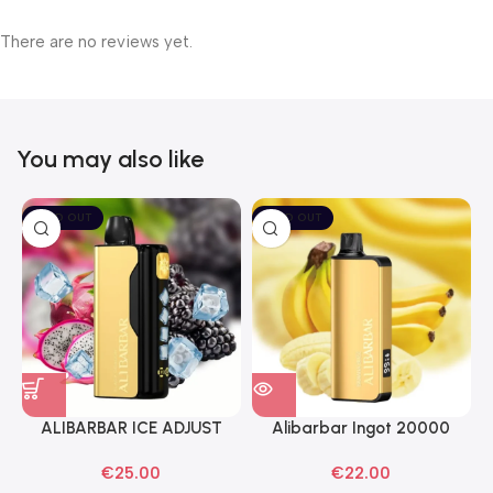
There are no reviews yet.
You may also like
SOLD OUT
SOLD OUT
ALIBARBAR ICE ADJUST
Alibarbar Ingot 20000
Black Dragon Disposable
Banana Buzz Disposable
€
25.00
€
22.00
Vapes
Vape