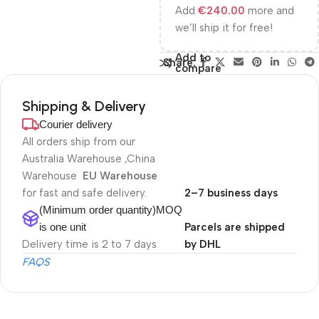
Add
€
240.00
more and
we’ll ship it for free!
Add to
Share:
compare
Shipping & Delivery
Courier delivery
All orders ship from our
Australia Warehouse ,China
Warehouse
EU Warehouse
for fast and safe delivery.
2–7 business days
(Minimum order quantity)MOQ
is one unit
Parcels are shipped
Delivery time is 2 to 7 days
by DHL
FAQS