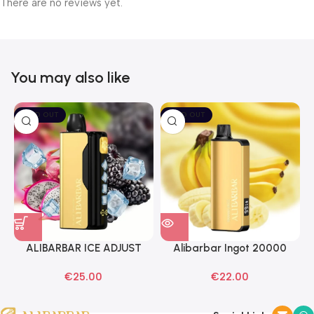
There are no reviews yet.
You may also like
SOLD OUT
SOLD OUT
ALIBARBAR ICE ADJUST
Alibarbar Ingot 20000
Black Dragon Disposable
Banana Buzz Disposable
€
25.00
€
22.00
Vapes
Vape