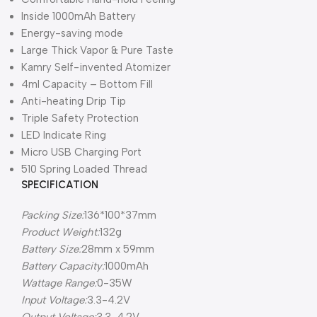
Inside 1000mAh Battery
Energy-saving mode
Large Thick Vapor & Pure Taste
Kamry Self-invented Atomizer
4ml Capacity – Bottom Fill
Anti-heating Drip Tip
Triple Safety Protection
LED Indicate Ring
Micro USB Charging Port
510 Spring Loaded Thread
SPECIFICATION
Packing Size:
136*100*37mm
Product Weight:
132g
Battery Size:
28mm x 59mm
Battery Capacity:
1000mAh
Wattage Range:
0-35W
Input Voltage:
3.3-4.2V