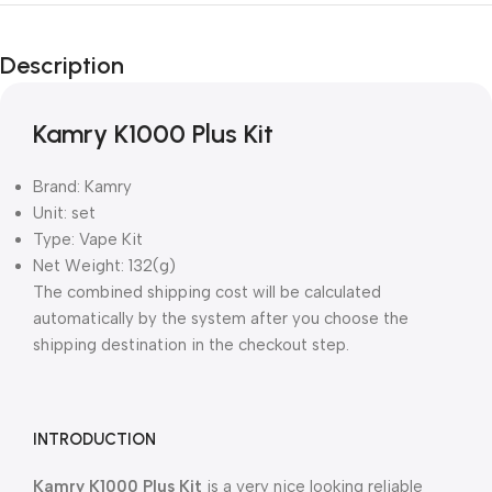
Description
Kamry K1000 Plus Kit
Brand: Kamry
Unit: set
Type: Vape Kit
Net Weight: 132(g)
The combined shipping cost will be calculated
automatically by the system after you choose the
shipping destination in the checkout step.
INTRODUCTION
Kamry K1000 Plus Kit
is a very nice looking reliable