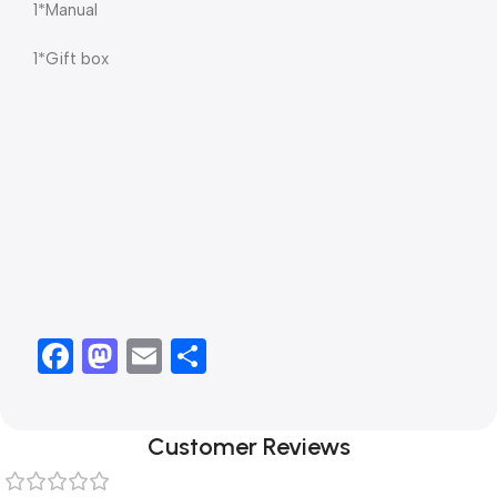
1*Manual
1*Gift box
Facebook
Mastodon
Email
Share
Customer Reviews