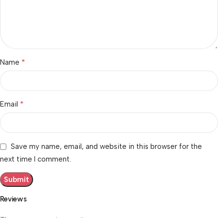
*
Name
*
Email
Save my name, email, and website in this browser for the
next time I comment.
Reviews