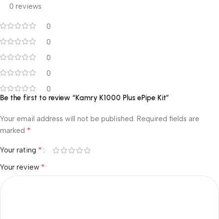
0 reviews
0
0
0
0
0
Be the first to review “Kamry K1000 Plus ePipe Kit”
Your email address will not be published.
Required fields are
*
marked
*
Your rating
*
Your review