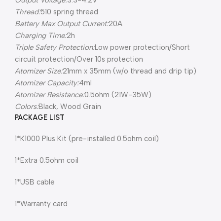
Output Voltage:
3.3-4.2V
Thread:
510 spring thread
Battery Max Output Current:
20A
Charging Time:
2h
Triple Safety Protection:
Low power protection/Short
circuit protection/Over 10s protection
Atomizer Size:
21mm x 35mm (w/o thread and drip tip)
Atomizer Capacity:
4ml
Atomizer Resistance:
0.5ohm (21W-35W)
Colors:
Black, Wood Grain
PACKAGE LIST
1*K1000 Plus Kit (pre-installed 0.5ohm coil)
1*Extra 0.5ohm coil
1*USB cable
1*Warranty card