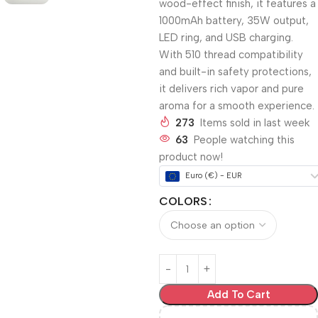
wood-effect finish, it features a
1000mAh battery, 35W output,
LED ring, and USB charging.
With 510 thread compatibility
and built-in safety protections,
it delivers rich vapor and pure
aroma for a smooth experience.
273
Items sold in last week
63
People watching this
product now!
Euro (€) - EUR
COLORS
Add To Cart