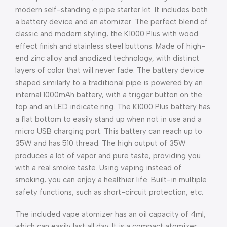
modern self-standing e pipe starter kit. It includes both
a battery device and an atomizer. The perfect blend of
classic and modern styling, the K1000 Plus with wood
effect finish and stainless steel buttons. Made of high-
end zinc alloy and anodized technology, with distinct
layers of color that will never fade. The battery device
shaped similarly to a traditional pipe is powered by an
internal 1000mAh battery, with a trigger button on the
top and an LED indicate ring. The K1000 Plus battery has
a flat bottom to easily stand up when not in use and a
micro USB charging port. This battery can reach up to
35W and has 510 thread. The high output of 35W
produces a lot of vapor and pure taste, providing you
with a real smoke taste. Using vaping instead of
smoking, you can enjoy a healthier life. Built-in multiple
safety functions, such as short-circuit protection, etc.
The included vape atomizer has an oil capacity of 4ml,
which can easily last all day. It is a compact atomizer,