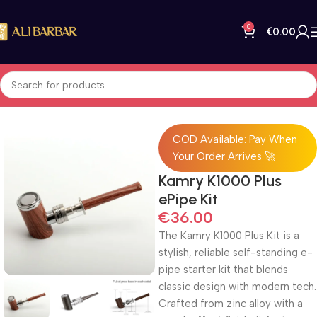
0
€
0.00
Home
All Products
COD Available: Pay When
Your Order Arrives 🚀
Kamry K1000 Plus
ePipe Kit
€
36.00
The Kamry K1000 Plus Kit is a
stylish, reliable self-standing e-
pipe starter kit that blends
classic design with modern tech.
Crafted from zinc alloy with a