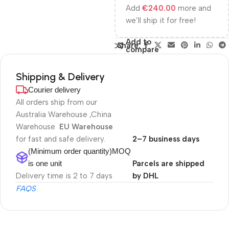
Add
€
240.00
more and
we’ll ship it for free!
Add to
Share:
compare
Shipping & Delivery
Courier delivery
All orders ship from our
Australia Warehouse ,China
Warehouse
EU Warehouse
for fast and safe delivery.
2–7 business days
(Minimum order quantity)MOQ
is one unit
Parcels are shipped
Delivery time is 2 to 7 days
by DHL
FAQS