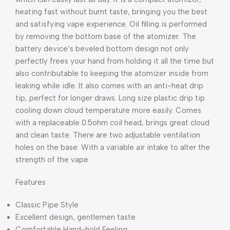
heating fast without burnt taste, bringing you the best
and satisfying vape experience. Oil filling is performed
by removing the bottom base of the atomizer. The
battery device’s beveled bottom design not only
perfectly frees your hand from holding it all the time but
also contributable to keeping the atomizer inside from
leaking while idle. It also comes with an anti-heat drip
tip, perfect for longer draws. Long size plastic drip tip
cooling down cloud temperature more easily. Comes
with a replaceable 0.5ohm coil head, brings great cloud
and clean taste. There are two adjustable ventilation
holes on the base. With a variable air intake to alter the
strength of the vape.
Features
Classic Pipe Style
Excellent design, gentlemen taste
Comfortable Hand-hold Feeling