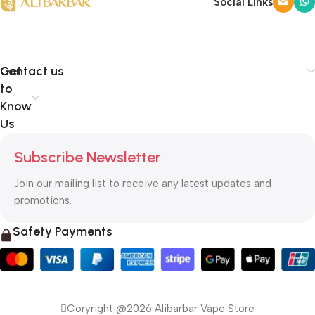
Social Links
Get
Contact us
to
Know
Us
Subscribe Newsletter
Join our mailing list to receive any latest updates and
promotions.
Safety Payments
Coryright @2026 Alibarbar Vape Store