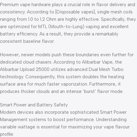
Premium vape hardware plays a crucial role in flavor delivery and
consistency. According to [Disposable vapes], single mesh coils
ranging from 1.0 to 1.2 Ohm are highly effective. Specifically, they
are optimized for MTL (Mouth-to-Lung) vaping and excellent
battery efficiency. As a result, they provide a remarkably
consistent baseline flavor.
However, newer models push these boundaries even further for
dedicated cloud chasers. According to Alibarbar Vape, the
Alibarbar Upload 25000 utilizes advanced Dual Mesh Turbo
technology. Consequently, this system doubles the heating
surface area for much faster vaporization. Furthermore, it
produces thicker clouds and an intense ‘burst’ flavor mode.
Smart Power and Battery Safety
Modern devices also incorporate sophisticated Smart Power
Management systems to boost performance. Understanding
variable wattage is essential for maximizing your vape flavour
profile: