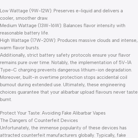
Low Wattage (9W-12W): Preserves e-liquid and delivers a
cooler, smoother draw.
Medium Wattage (13W-16W): Balances flavor intensity with
reasonable battery life.
High Wattage (17W-20W): Produces massive clouds and intense,
warm flavor bursts.
Additionally, strict battery safety protocols ensure your flavor
remains pure over time. Notably, the implementation of 5V-1A
Type-C charging prevents dangerous lithium-ion degradation.
Moreover, built-in overtime protection stops accidental coil
burnout during extended use. Ultimately, these engineering
choices guarantee that your alibarbar upload flavours never taste
burnt.
Protect Your Taste: Avoiding Fake Alibarbar Vapes
The Dangers of Counterfeit Devices
Unfortunately, the immense popularity of these devices has
attracted counterfeit manufacturers globally. Typically, fake