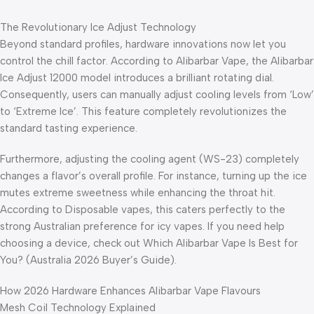
The Revolutionary Ice Adjust Technology
Beyond standard profiles, hardware innovations now let you
control the chill factor. According to Alibarbar Vape, the Alibarbar
Ice Adjust 12000 model introduces a brilliant rotating dial.
Consequently, users can manually adjust cooling levels from ‘Low’
to ‘Extreme Ice’. This feature completely revolutionizes the
standard tasting experience.
Furthermore, adjusting the cooling agent (WS-23) completely
changes a flavor’s overall profile. For instance, turning up the ice
mutes extreme sweetness while enhancing the throat hit.
According to Disposable vapes, this caters perfectly to the
strong Australian preference for icy vapes. If you need help
choosing a device, check out Which Alibarbar Vape Is Best for
You? (Australia 2026 Buyer’s Guide).
How 2026 Hardware Enhances Alibarbar Vape Flavours
Mesh Coil Technology Explained