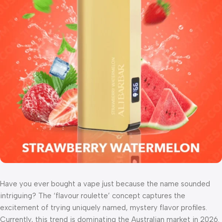
Have you ever bought a vape just because the name sounded
intriguing? The ‘flavour roulette’ concept captures the
excitement of trying uniquely named, mystery flavor profiles.
Currently, this trend is dominating the Australian market in 2026.