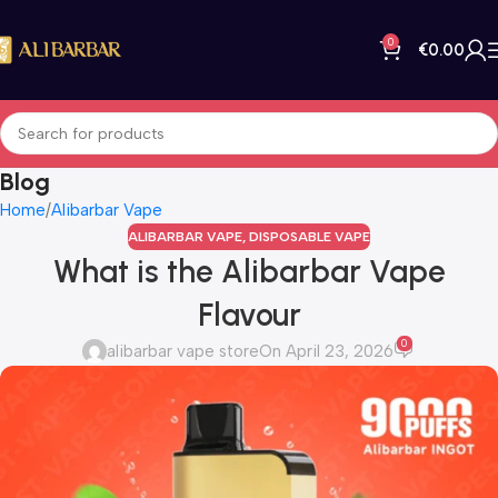
0
€
0.00
Blog
Home
Alibarbar Vape
ALIBARBAR VAPE
,
DISPOSABLE VAPE
What is the Alibarbar Vape
Flavour
0
alibarbar vape store
On April 23, 2026