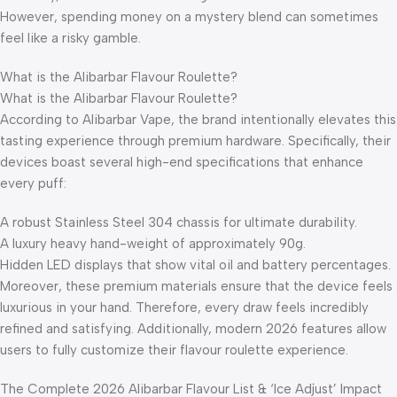
However, spending money on a mystery blend can sometimes
feel like a risky gamble.
What is the Alibarbar Flavour Roulette?
What is the Alibarbar Flavour Roulette?
According to Alibarbar Vape, the brand intentionally elevates this
tasting experience through premium hardware. Specifically, their
devices boast several high-end specifications that enhance
every puff:
A robust Stainless Steel 304 chassis for ultimate durability.
A luxury heavy hand-weight of approximately 90g.
Hidden LED displays that show vital oil and battery percentages.
Moreover, these premium materials ensure that the device feels
luxurious in your hand. Therefore, every draw feels incredibly
refined and satisfying. Additionally, modern 2026 features allow
users to fully customize their flavour roulette experience.
The Complete 2026 Alibarbar Flavour List & ‘Ice Adjust’ Impact