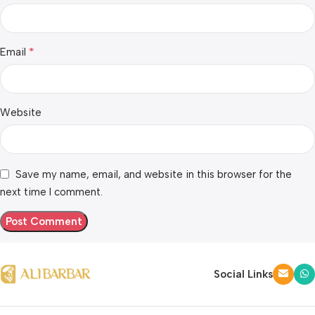
*
Email
Website
Save my name, email, and website in this browser for the
next time I comment.
Social Links