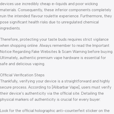
devices use incredibly cheap e-liquids and poor wicking
materials. Consequently, these inferior components completely
ruin the intended flavour roulette experience. Furthermore, they
pose significant health risks due to unregulated chemical
ingredients.
Therefore, protecting your taste buds requires strict vigilance
when shopping online. Always remember to read the Important
Notice Regarding Fake Websites & Scam Warning before buying.
Ultimately, authentic premium vape hardware is essential for
safe and delicious vaping.
Official Verification Steps
Thankfully, verifying your device is a straightforward and highly
secure process. According to [Alibarbar Vape], users must verify
their device’s authenticity via the official site. Detailing the
physical markers of authenticity is crucial for every buyer:
Look for the official holographic anti-counterfeit sticker on the