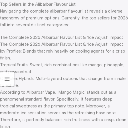
Top Sellers in the Alibarbar Flavour List
Navigating the complete alibarbar flavour list reveals a diverse
taxonomy of premium options. Currently, the top sellers for 2026
fall into several distinct categories:
The Complete 2026 Alibarbar Flavour List & ‘Ice Adjust’ Impact
The Complete 2026 Alibarbar Flavour List & ‘Ice Adjust’ Impact
Icy Profiles: Blends that rely heavily on cooling agents for a crisp
finish.
Tropical Fruits: Sweet, rich combinations like mango, pineapple,
and passionfruit.
Complex Hybrids: Multi-layered options that change from inhale
to exhale.
According to Alibarbar Vape, ‘Mango Magic’ stands out as a
phenomenal standard flavor. Specifically, it features deep
tropical sweetness as the primary top note. Moreover, a
moderate ice sensation serves as the refreshing base note.
Therefore, it perfectly balances rich fruitiness with a crisp, clean
finish.