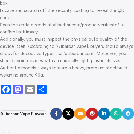
box.
Locate and scratch off the security coating to reveal the QR
code.
Scan the code directly at alibarbar.com/productverificate/ to
confirm legitimacy.
Additionally, you must inspect the physical build quality of the
device itself. According to [Alibarbar Vape], buyers should always
check for deceptive typos like ‘atibarbar.com’. Moreover, you
should avoid devices with an unusually light, plastic chassis.
Authentic models always feature a heavy, premium steel build
weighing around 90g.
Facebook
Mastodon
Email
Share
Alibarbar Vape Flavour