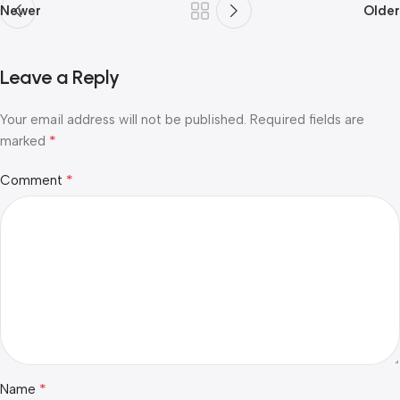
Newer
Older
Leave a Reply
Your email address will not be published.
Required fields are
*
marked
*
Comment
*
Name