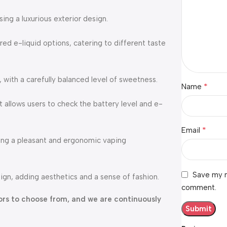
ng a luxurious exterior design.
red e-liquid options, catering to different taste
, with a carefully balanced level of sweetness.
*
Name
 allows users to check the battery level and e-
*
Email
ding a pleasant and ergonomic vaping
Save my n
ign, adding aesthetics and a sense of fashion.
comment.
avors to choose from, and we are continuously