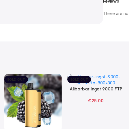
Reviews
There are no
SOLD OUT
SOLD OUT
Alibarbar Ingot 9000 FTP
Read More
Disposable Vape
€
25.00