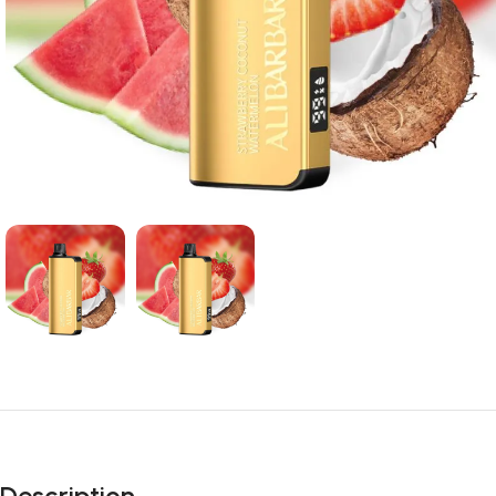
Description