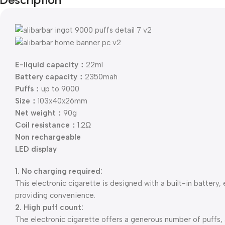
E-liquid capacity：
22ml
Battery capacity：
2350mah
Puffs：
up to 9000
Size：
103x40x26mm
Net weight：
90g
Coil resistance：
1.2Ω
Non rechargeable
LED display
1. No charging required:
This electronic cigarette is designed with a built-in battery,
providing convenience.
2. High puff count:
The electronic cigarette offers a generous number of puffs,