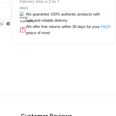
Delivery time is 2 to 7
days
We guarantee 100% authentic products with
safe and reliable delivery
We offer free returns within 30 days for your
FAQS
peace of mind
Customer Reviews