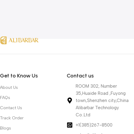
Get to Know Us
Contact us
ROOM 302, Number
About Us
35,Huaide Road ,Fuyong
FAQs
town,Shenzhen city,China
Alibarbar Technology
Contact Us
Co..Ltd
Track Order
+1(385)267-8500
Blogs