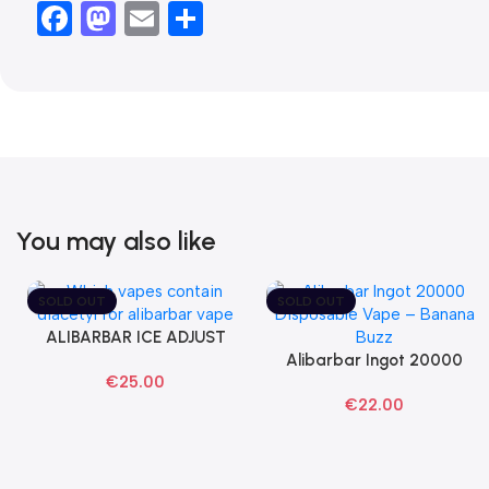
Facebook
Mastodon
Email
Share
You may also like
SOLD OUT
SOLD OUT
ALIBARBAR ICE ADJUST
Select Options
Black Dragon Disposable
Alibarbar Ingot 20000
Read More
€
25.00
Vapes
Banana Buzz Disposable
€
22.00
Vape