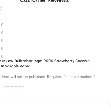
0
0
0
0
0
 to review “Alibarbar Ingot 9000 Strawberry Coconut
Disposable Vape”
*
dress will not be published.
Required fields are marked
*