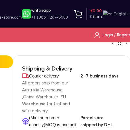
whtasapp
€
0.00
English
0
items
e-store.com
+1（385）267-8500
Login / Regist
Shipping & Delivery
Courier delivery
2–7 business days
All orders ship from our
Australia Warehouse
,China Warehouse
EU
Warehouse
for fast and
safe delivery.
(Minimum order
Parcels are
quantity)MOQ is one unit
shipped by DHL