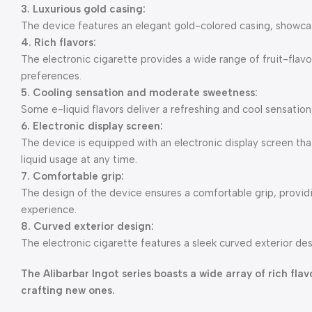
3. Luxurious gold casing:
The device features an elegant gold-colored casing, showcasi
4. Rich flavors:
The electronic cigarette provides a wide range of fruit-flavo
preferences.
5. Cooling sensation and moderate sweetness:
Some e-liquid flavors deliver a refreshing and cool sensation
6. Electronic display screen:
The device is equipped with an electronic display screen that
liquid usage at any time.
7. Comfortable grip:
The design of the device ensures a comfortable grip, provi
experience.
8. Curved exterior design:
The electronic cigarette features a sleek curved exterior des
The Alibarbar Ingot series boasts a wide array of rich fl
crafting new ones.