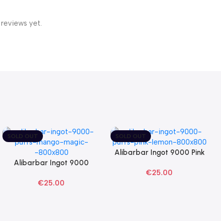
 reviews yet.
SOLD OUT
SOLD OUT
Alibarbar Ingot 9000 Pink
Read More
Alibarbar Ingot 9000
Lemon Disposable Vape
Read More
€
25.00
Mango Magic Disposable
€
25.00
Vape