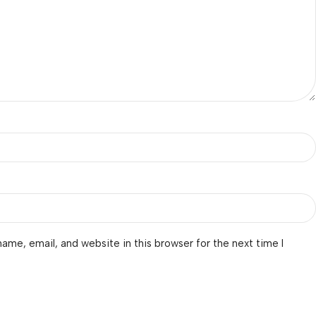
ame, email, and website in this browser for the next time I