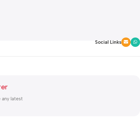
Social Links
ter
e any latest