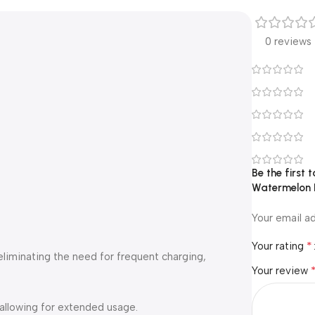
0 reviews
Be the first
Watermelon 
Your email ad
*
Your rating
 eliminating the need for frequent charging,
Your review
 allowing for extended usage.