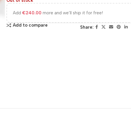
Out of stock
Add
€
240.00
more and we’ll ship it for free!
Add to compare
Share: