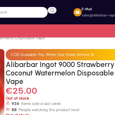
E-Mail
sales@alibarbar-vap
termelon Disposable Vape
COD Available: Pay When Your Order Arrives 🚀
Alibarbar Ingot 9000 Strawberry
Coconut Watermelon Disposable
Vape
€
25.00
Out of stock
934
Items sold in last week
88
People watching this product now!