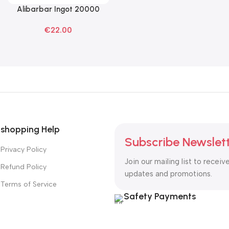
Alibarbar Ingot 20000
Read More
Blackberry Ice Disposable
€
22.00
Vape
shopping Help
Subscribe Newslet
Privacy Policy
Join our mailing list to receiv
Refund Policy
updates and promotions.
Terms of Service
Safety Payments