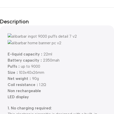
Description
E-liquid capacity：
22ml
Battery capacity：
2350mah
Puffs：
up to 9000
Size：
103x40x26mm
Net weight：
90g
Coil resistance：
1.2Ω
Non rechargeable
LED display
1. No charging required: