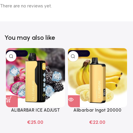
There are no reviews yet.
You may also like
SOLD OUT
SOLD OUT
ALIBARBAR ICE ADJUST
Alibarbar Ingot 20000
Black Dragon Disposable
Banana Buzz Disposable
€
25.00
€
22.00
Vapes
Vape