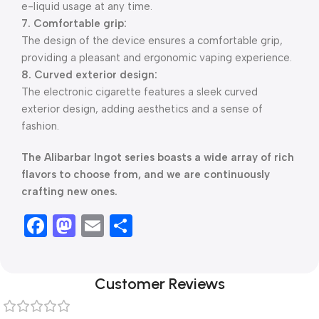
e-liquid usage at any time.
7. Comfortable grip:
The design of the device ensures a comfortable grip,
providing a pleasant and ergonomic vaping experience.
8. Curved exterior design:
The electronic cigarette features a sleek curved
exterior design, adding aesthetics and a sense of
fashion.
The Alibarbar Ingot series boasts a wide array of rich
flavors to choose from, and we are continuously
crafting new ones.
Facebook
Mastodon
Email
Share
Customer Reviews