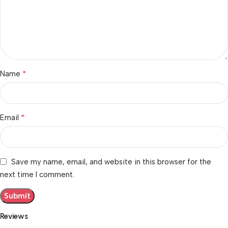
*
Name
*
Email
Save my name, email, and website in this browser for the
next time I comment.
Reviews