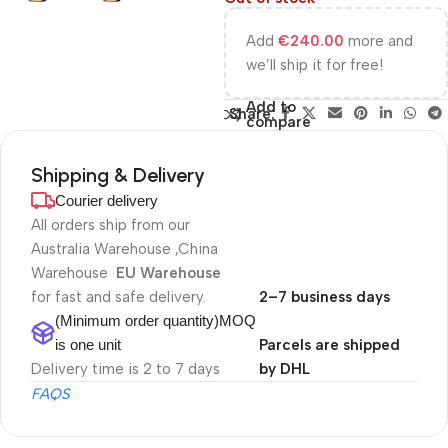
Add
€
240.00
more and
we’ll ship it for free!
Add to
Share:
compare
Shipping & Delivery
Courier delivery
All orders ship from our
Australia Warehouse ,China
Warehouse
EU Warehouse
for fast and safe delivery.
2–7 business days
(Minimum order quantity)MOQ
is one unit
Parcels are shipped
Delivery time is 2 to 7 days
by DHL
FAQS