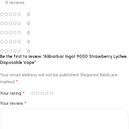
0 reviews
0
0
0
0
0
Be the first to review “Alibarbar Ingot 9000 Strawberry Lychee
Disposable Vape”
Your email address will not be published.
Required fields are
*
marked
*
Your rating
*
Your review