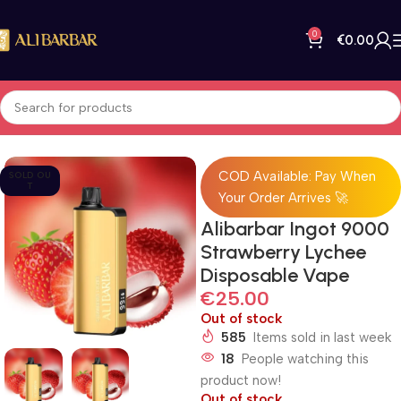
0
€
0.00
Home
All Products
COD Available: Pay When
SOLD OU
T
Your Order Arrives 🚀
Alibarbar Ingot 9000
Strawberry Lychee
Disposable Vape
€
25.00
Out of stock
585
Items sold in last week
18
People watching this
product now!
Out of stock