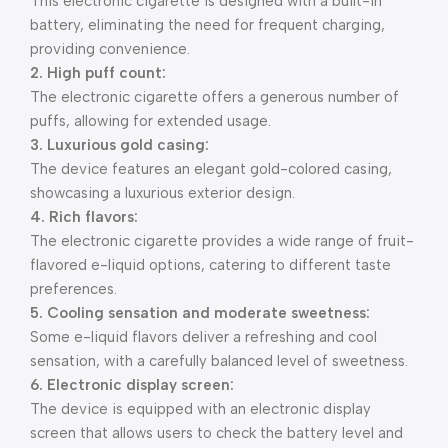
This electronic cigarette is designed with a built-in
battery, eliminating the need for frequent charging,
providing convenience.
2. High puff count:
The electronic cigarette offers a generous number of
puffs, allowing for extended usage.
3. Luxurious gold casing:
The device features an elegant gold-colored casing,
showcasing a luxurious exterior design.
4. Rich flavors:
The electronic cigarette provides a wide range of fruit-
flavored e-liquid options, catering to different taste
preferences.
5. Cooling sensation and moderate sweetness:
Some e-liquid flavors deliver a refreshing and cool
sensation, with a carefully balanced level of sweetness.
6. Electronic display screen:
The device is equipped with an electronic display
screen that allows users to check the battery level and