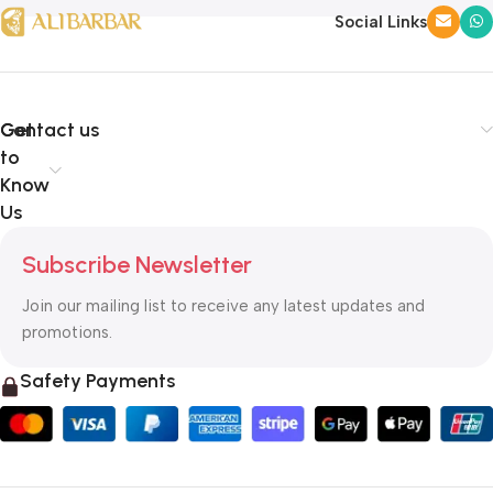
Social Links
Get
Contact us
to
Know
Us
Subscribe Newsletter
Join our mailing list to receive any latest updates and
promotions.
Safety Payments