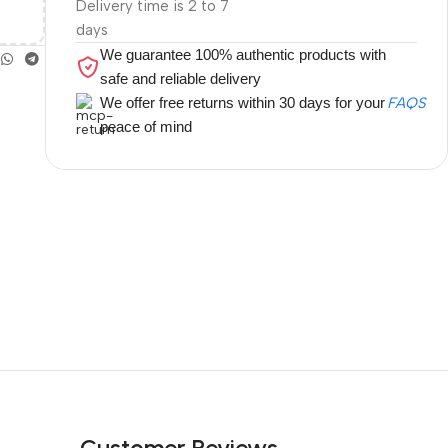
Delivery time is 2 to 7
days
We guarantee 100% authentic products with
safe and reliable delivery
We offer free returns within 30 days for your
FAQS
peace of mind
Customer Reviews