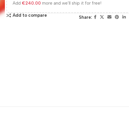
Add
€
240.00
more and we’ll ship it for free!
Add to compare
Share: