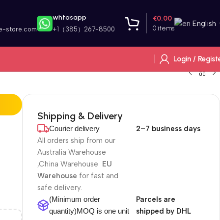
whtasapp
€
0.00
English
0
items
e-store.com
+1（385）267-8500
Login / Regist
Shipping & Delivery
Courier delivery
2–7 business days
All orders ship from our
Australia Warehouse
,China Warehouse
EU
Warehouse
for fast and
safe delivery.
(Minimum order
Parcels are
quantity)MOQ is one unit
shipped by DHL