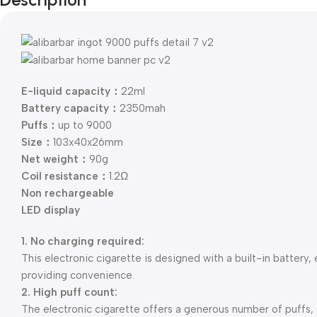
E-liquid capacity：
22ml
Battery capacity：
2350mah
Puffs：
up to 9000
Size：
103x40x26mm
Net weight：
90g
Coil resistance：
1.2Ω
Non rechargeable
LED display
1. No charging required:
This electronic cigarette is designed with a built-in battery,
providing convenience.
2. High puff count:
The electronic cigarette offers a generous number of puffs,