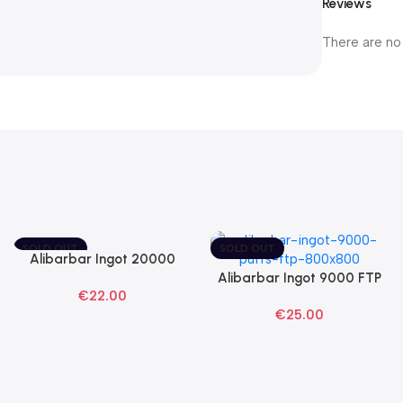
Reviews
There are no
SOLD OUT
SOLD OUT
Alibarbar Ingot 20000
Read More
Blackberry Ice Disposable
Alibarbar Ingot 9000 FTP
Read More
€
22.00
Vape
Disposable Vape
€
25.00