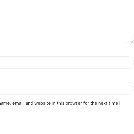
ame, email, and website in this browser for the next time I