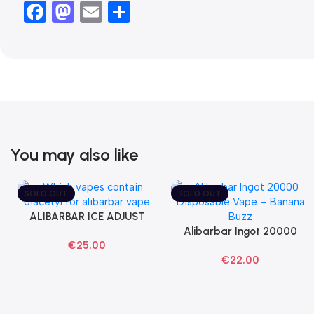
Facebook
Mastodon
Email
Share
You may also like
SOLD OUT
SOLD OUT
ALIBARBAR ICE ADJUST
Select Options
Black Dragon Disposable
Alibarbar Ingot 20000
Read More
€
25.00
Vapes
Banana Buzz Disposable
€
22.00
Vape