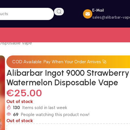
E-Mail
sales@alibarbar-vap
Disposable Vape
COD Available: Pay When Your Order Arrives 🚀
Alibarbar Ingot 9000 Strawberry
Watermelon Disposable Vape
€
25.00
Out of stock
130
Items sold in last week
69
People watching this product now!
Out of stock