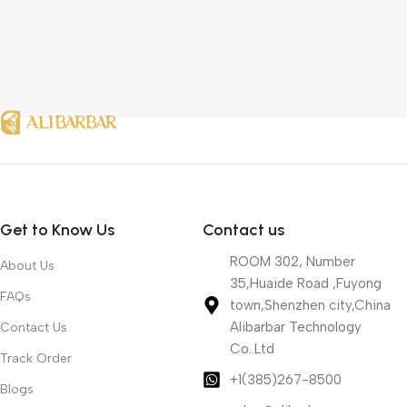
Get to Know Us
Contact us
ROOM 302, Number
About Us
35,Huaide Road ,Fuyong
FAQs
town,Shenzhen city,China
Alibarbar Technology
Contact Us
Co..Ltd
Track Order
+1(385)267-8500
Blogs