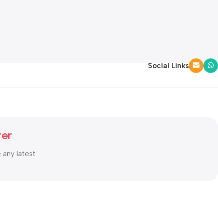
Social Links
ter
e any latest