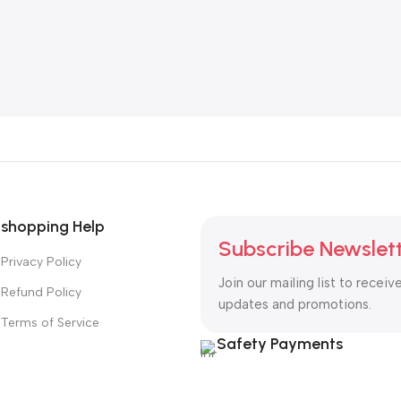
shopping Help
Subscribe Newslet
Privacy Policy
Join our mailing list to receiv
Refund Policy
updates and promotions.
Terms of Service
Safety Payments