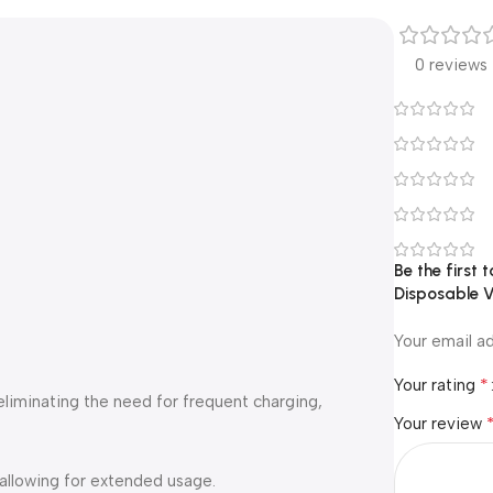
0 reviews
Be the first
Disposable 
Your email ad
*
Your rating
 eliminating the need for frequent charging,
Your review
 allowing for extended usage.