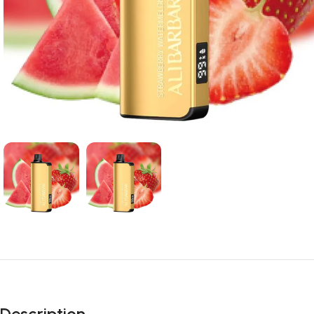
Description