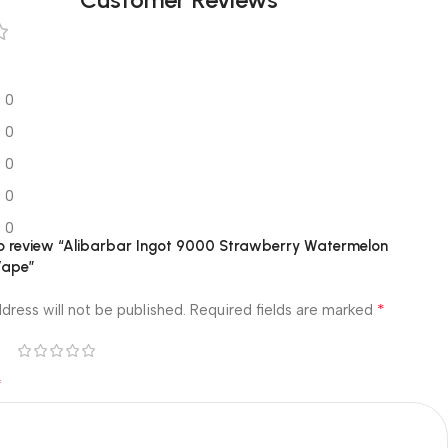
0
0
0
0
0
 to review “Alibarbar Ingot 9000 Strawberry Watermelon
Vape”
*
dress will not be published.
Required fields are marked
*