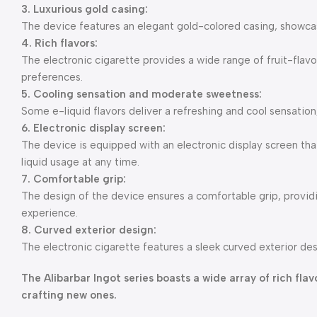
3. Luxurious gold casing:
The device features an elegant gold-colored casing, showcasi
4. Rich flavors:
The electronic cigarette provides a wide range of fruit-flavo
preferences.
5. Cooling sensation and moderate sweetness:
Some e-liquid flavors deliver a refreshing and cool sensation
6. Electronic display screen:
The device is equipped with an electronic display screen that
liquid usage at any time.
7. Comfortable grip:
The design of the device ensures a comfortable grip, provi
experience.
8. Curved exterior design:
The electronic cigarette features a sleek curved exterior des
The Alibarbar Ingot series boasts a wide array of rich fl
crafting new ones.