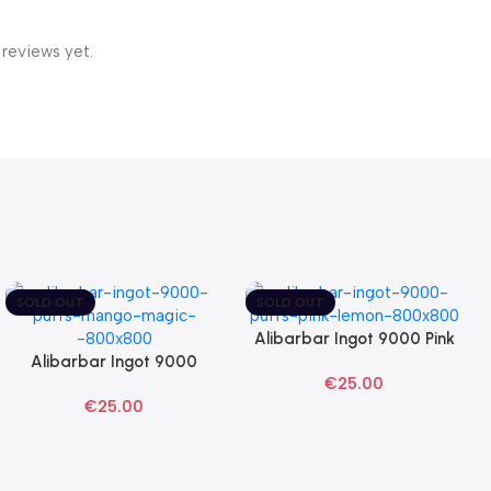
 reviews yet.
SOLD OUT
SOLD OUT
Alibarbar Ingot 9000 Pink
Read More
Alibarbar Ingot 9000
Lemon Disposable Vape
Read More
€
25.00
Mango Magic Disposable
€
25.00
Vape