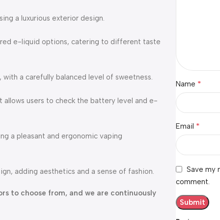
ng a luxurious exterior design.
red e-liquid options, catering to different taste
, with a carefully balanced level of sweetness.
*
Name
 allows users to check the battery level and e-
*
Email
ding a pleasant and ergonomic vaping
Save my n
ign, adding aesthetics and a sense of fashion.
comment.
avors to choose from, and we are continuously